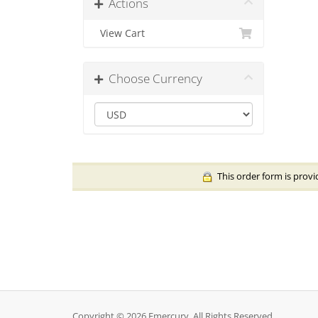
Actions
View Cart
Choose Currency
This order form is provi
Copyright © 2026 Emercury. All Rights Reserved.