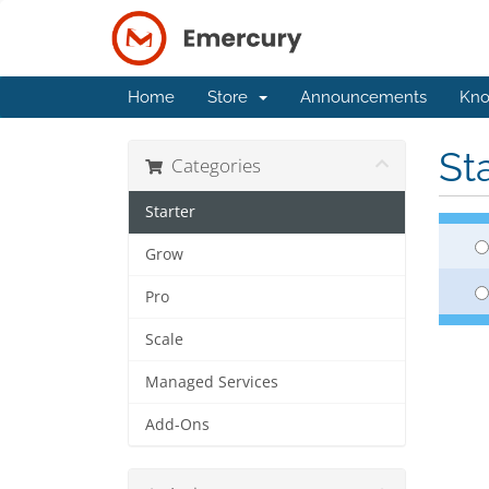
Home
Store
Announcements
Kno
St
Categories
Starter
Grow
Pro
Scale
Managed Services
Add-Ons