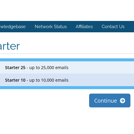
wledgebase
Network Status
Affiliates
Contact Us
arter
Starter 25
- up to 25,000 emails
Starter 10
- up to 10,000 emails
Continue