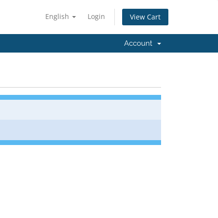
English
Login
View Cart
Account