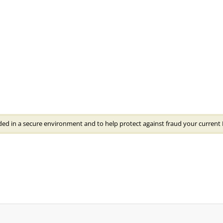
ded in a secure environment and to help protect against fraud your current 