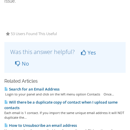
issue.
53 Users Found This Useful
Was this answer helpful?
Yes
No
Related Articles
Search for an Email Address
Login to your panel and click on the left menu option Contacts Once...
Will there be a duplicate copy of contact when I upload same
contacts
Each email is 1 contact. If you import the same unique email address it will NOT
duplicate the...
How to Unsubscribe an email address