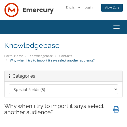
English
Login
View Cart
Toggl
navig
Knowledgebase
Portal Home
Knowledgebase
Contacts
Why when i try to import it says select another audience?
Categories
Why when i try to import it says select
another audience?