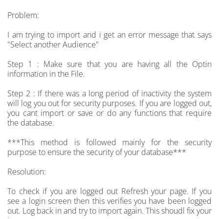
Problem:
I am trying to import and i get an error message that says
"Select another Audience"
Step 1 : Make sure that you are having all the Optin
information in the File.
Step 2 : If there was a long period of inactivity the system
will log you out for security purposes. If you are logged out,
you cant import or save or do any functions that require
the database.
***This method is followed mainly for the security
purpose to ensure the security of your database***
Resolution:
To check if you are logged out Refresh your page. If you
see a login screen then this verifies you have been logged
out. Log back in and try to import again. This shoudl fix your