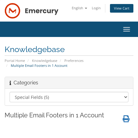
English
Login
View Cart
Toggl
navig
Knowledgebase
Portal Home
Knowledgebase
Preferences
Multiple Email Footers in 1 Account
Categories
Multiple Email Footers in 1 Account