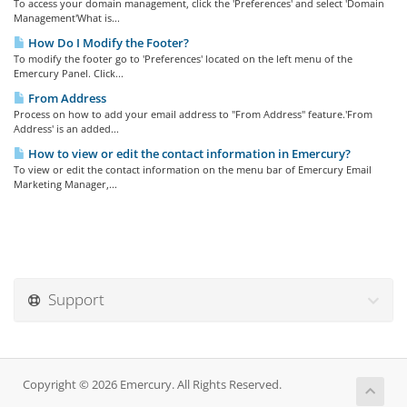
To access your domain management, click the 'Preferences' and select 'Domain
Management'What is...
How Do I Modify the Footer?
To modify the footer go to 'Preferences' located on the left menu of the
Emercury Panel. Click...
From Address
Process on how to add your email address to "From Address" feature.'From
Address' is an added...
How to view or edit the contact information in Emercury?
To view or edit the contact information on the menu bar of Emercury Email
Marketing Manager,...
Support
Copyright © 2026 Emercury. All Rights Reserved.