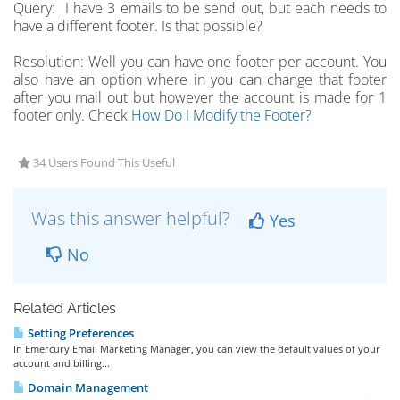
Query: I have 3 emails to be send out, but each needs to
have a different footer. Is that possible?
Resolution: Well you can have one footer per account. You
also have an option where in you can change that footer
after you mail out but however the account is made for 1
footer only. Check
How Do I Modify the Footer?
34 Users Found This Useful
Was this answer helpful?
Yes
No
Related Articles
Setting Preferences
In Emercury Email Marketing Manager, you can view the default values of your
account and billing...
Domain Management