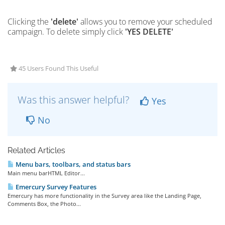
Clicking the
'delete'
allows you to remove your scheduled
campaign. To delete simply click
'YES DELETE'
45 Users Found This Useful
Was this answer helpful?
Yes
No
Related Articles
Menu bars, toolbars, and status bars
Main menu barHTML Editor...
Emercury Survey Features
Emercury has more functionality in the Survey area like the Landing Page,
Comments Box, the Photo...