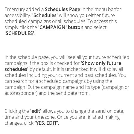
Emercury added a
Schedules Page
in the menu barfor
accessibility.
'Schedules'
will show you either future
scheduled campaigns or all schedules. To access this
simply click the
'CAMPAIGN' button
and select
.
'SCHEDULES'
In the schedule page, you will see all your
future scheduled
campaigns if the box is checked for
'Show only future
schedules'
by default, if it is unchecked it will display
all
schedules including your current and
past schedules. You
can search for a scheduled campaigns
by
using the
campaign ID, the campaign name and its type (campaign or
autoresponder) and the send date from.
Clicking the
'edit'
allows you to change the send on date,
time and your timezone. Once you are finished making
changes, click
'YES, EDIT'.