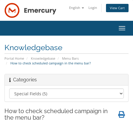
English
Login
View Cart
Toggl
navig
Knowledgebase
Portal Home
Knowledgebase
Menu Bars
How to check scheduled campaign in the menu bar?
Categories
How to check scheduled campaign in
the menu bar?