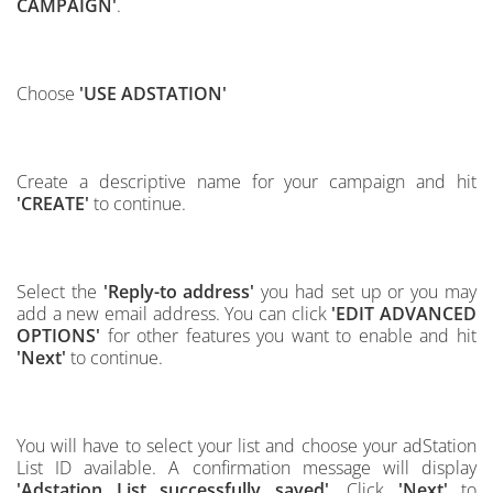
CAMPAIGN'
.
Choose
'USE ADSTATION'
Create a descriptive name for your campaign and hit
'CREATE'
to continue.
Select the
'Reply-to address'
you had set up or you may
add a new email address. You can click
'EDIT ADVANCED
OPTIONS'
for other features you want to enable and hit
'Next'
to continue.
You will have to select your list and choose your adStation
List ID available. A confirmation message will display
'Adstation List successfully saved'
. Click
'Next'
to