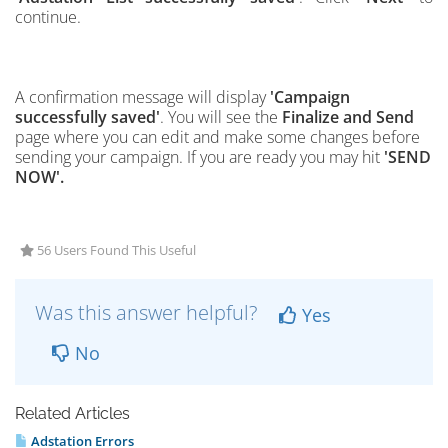
continue.
A confirmation message will display
'Campaign
successfully saved'
. You will see the
Finalize and Send
page where you can edit and make some changes before
sending your campaign. If you are ready you may hit
'SEND
NOW'.
56 Users Found This Useful
Was this answer helpful?
Yes
No
Related Articles
Adstation Errors