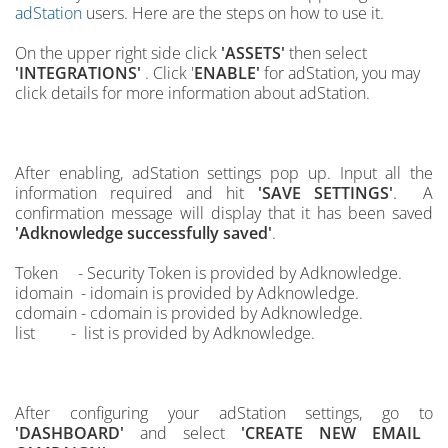
adStation
users. Here are the steps on how to use it.
On the upper right side click
'ASSETS'
then select
'INTEGRATIONS'
. Click '
ENABLE'
for adStation, you may
click details for more information about adStation.
After enabling, adStation settings pop up. Input all the
.
information required and hit
'SAVE SETTINGS'
A
confirmation message will display that it has been saved
'Adknowledge successfully saved'
.
Token - Security Token is provided by Adknowledge.
idomain -
idomain
is provided by Adknowledge.
cdomain -
cdomain is provided by Adknowledge.
list - list
is provided by Adknowledge.
After configuring your
adStation settings, go to
'DASHBOARD'
and select
'CREATE NEW EMAIL