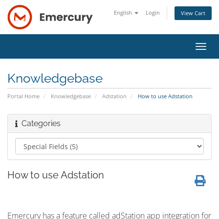
English
Login
View Cart
Toggl
navig
Knowledgebase
Portal Home
Knowledgebase
Adstation
How to use Adstation
Categories
How to use Adstation
Emercury has a feature called adStation app integration for