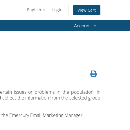
English
Login
View Cart
Account
ertain issues or problems in the population. In
 collect the information from the selected group
in the Emercury Email Marketing Manager: