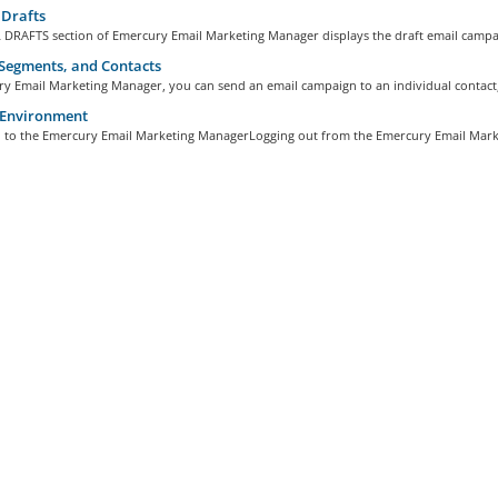
Drafts
 DRAFTS section of Emercury Email Marketing Manager displays the draft email campai
 Segments, and Contacts
y Email Marketing Manager, you can send an email campaign to an individual contact, 
Environment
n to the Emercury Email Marketing ManagerLogging out from the Emercury Email Marke