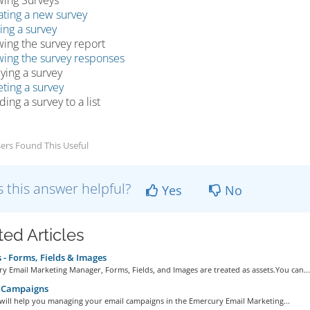
wing Surveys
ating a new survey
ing a survey
wing the survey report
wing the survey responses
ying a survey
ting a survey
ing a survey to a list
ers Found This Useful
 this answer helpful?
Yes
No
ted Articles
 - Forms, Fields & Images
y Email Marketing Manager, Forms, Fields, and Images are treated as assets.You can...
 Campaigns
 will help you managing your email campaigns in the Emercury Email Marketing...