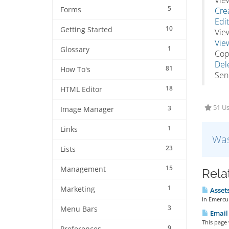
Vie
5
Forms
Cre
Edit
10
Getting Started
Vie
Vie
1
Glossary
Cop
Dele
81
How To's
Send
18
HTML Editor
51 Us
3
Image Manager
1
Links
Was
23
Lists
15
Management
Rela
1
Marketing
Assets
In Emercur
3
Menu Bars
Email
This page
9