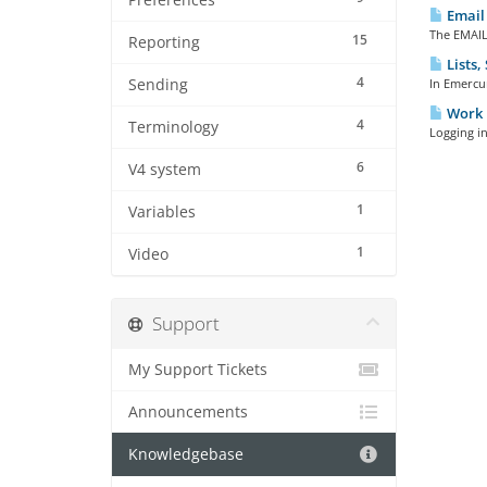
Preferences
Email 
The EMAIL
15
Reporting
Lists,
4
Sending
In Emercur
Work 
4
Terminology
Logging i
6
V4 system
1
Variables
1
Video
Support
My Support Tickets
Announcements
Knowledgebase