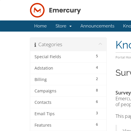
Home
Store
Announcements
Kno
Kn
Categories
5
Special Fields
Portal H
4
Adstation
Sur
2
Billing
8
Campaigns
Survey
Emercur
6
Contacts
of peop
3
Email Tips
This pa
6
Features