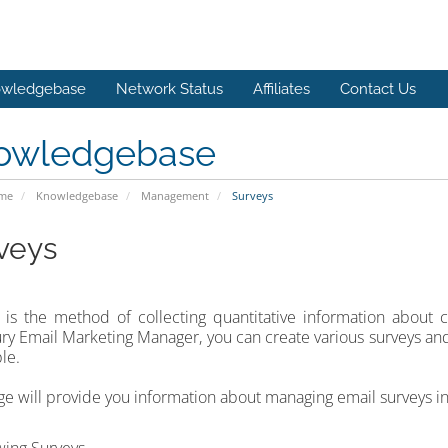
wledgebase
Network Status
Affiliates
Contact Us
owledgebase
ome
Knowledgebase
Management
Surveys
veys
is the method of collecting quantitative information about c
y Email Marketing Manager, you can create various surveys and
le.
ge will provide you information about managing email surveys 