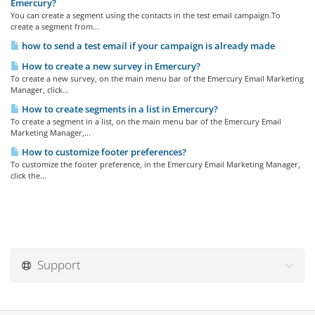
Emercury?
You can create a segment using the contacts in the test email campaign.To
create a segment from...
how to send a test email if your campaign is already made
How to create a new survey in Emercury?
To create a new survey, on the main menu bar of the Emercury Email Marketing
Manager, click...
How to create segments in a list in Emercury?
To create a segment in a list, on the main menu bar of the Emercury Email
Marketing Manager,...
How to customize footer preferences?
To customize the footer preference, in the Emercury Email Marketing Manager,
click the...
Support