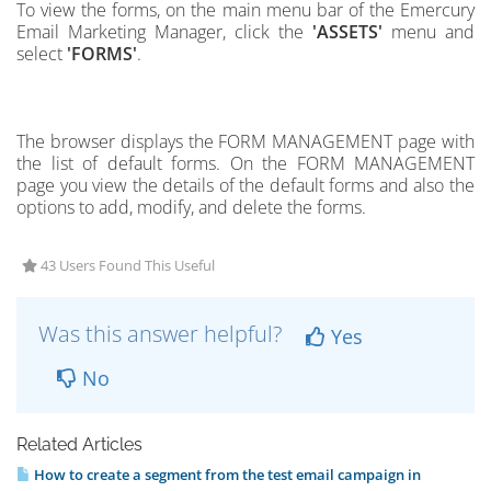
To view the forms,
on the main menu bar of the Emercury
Email Marketing Manager, click the
'ASSETS'
menu and
select
'FORMS'
.
The browser displays the FORM MANAGEMENT page with
the list of default forms.
On the FORM MANAGEMENT
page you view the details of the default forms and also the
options to add, modify, and delete the forms.
43 Users Found This Useful
Was this answer helpful?
Yes
No
Related Articles
How to create a segment from the test email campaign in