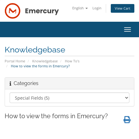
English
Login
View Cart
Toggl
navig
Knowledgebase
Portal Home
Knowledgebase
How To's
How to view the forms in Emercury?
Categories
How to view the forms in Emercury?