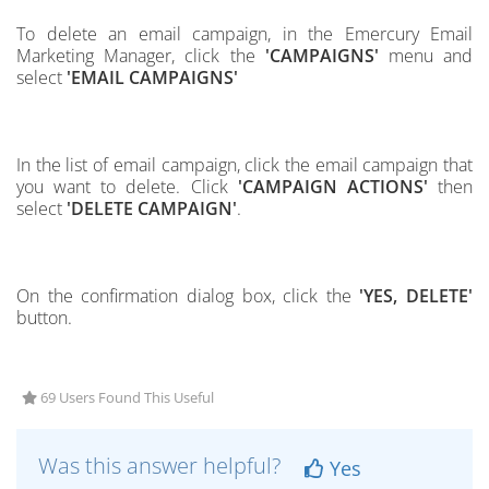
To delete an email campaign, in the Emercury Email
Marketing Manager, click the
'CAMPAIGNS'
menu and
select
'EMAIL CAMPAIGNS'
In the list of email campaign, click the email campaign that
you want to delete. Click
'CAMPAIGN ACTIONS'
then
select
'DELETE CAMPAIGN'
.
On the confirmation dialog box, click the
'YES, DELETE'
button.
69 Users Found This Useful
Was this answer helpful?
Yes