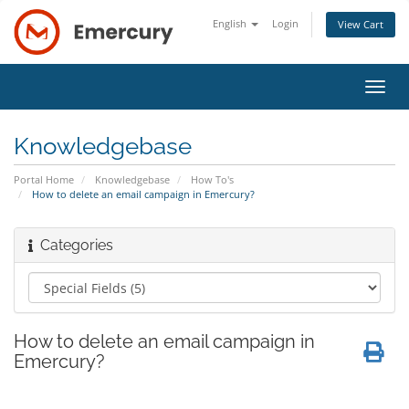
English
Login
View Cart
Toggl
navig
Knowledgebase
Portal Home
Knowledgebase
How To's
How to delete an email campaign in Emercury?
Categories
How to delete an email campaign in
Emercury?