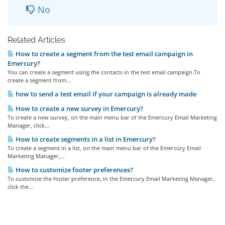
No
Related Articles
How to create a segment from the test email campaign in
Emercury?
You can create a segment using the contacts in the test email campaign.To
create a segment from...
how to send a test email if your campaign is already made
How to create a new survey in Emercury?
To create a new survey, on the main menu bar of the Emercury Email Marketing
Manager, click...
How to create segments in a list in Emercury?
To create a segment in a list, on the main menu bar of the Emercury Email
Marketing Manager,...
How to customize footer preferences?
To customize the footer preference, in the Emercury Email Marketing Manager,
click the...