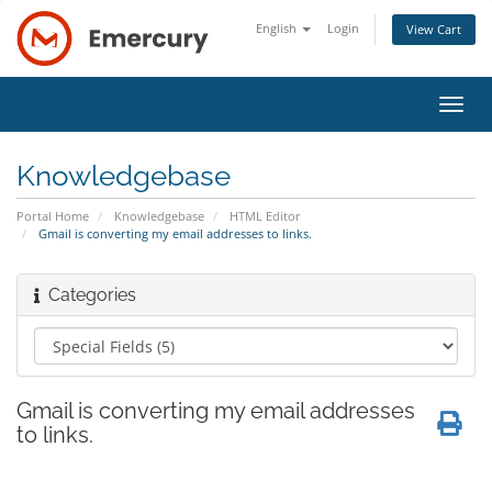
English
Login
View Cart
Toggl
navig
Knowledgebase
Portal Home
Knowledgebase
HTML Editor
Gmail is converting my email addresses to links.
Categories
Gmail is converting my email addresses
to links.