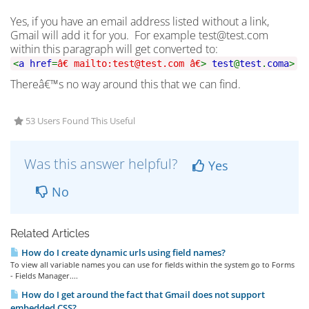
Yes, if you have an email address listed without a link,
Gmail will add it for you. For example test@test.com
within this paragraph will get converted to:
<
a href
=
â€ mailto:test@test.com â€
>
test
@
test
.
com
a
>
Thereâ€™s no way around this that we can find.
53 Users Found This Useful
Was this answer helpful?
Yes
No
Related Articles
How do I create dynamic urls using field names?
To view all variable names you can use for fields within the system go to Forms
- Fields Manager....
How do I get around the fact that Gmail does not support
embedded CSS?