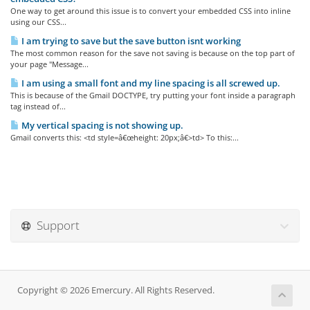
One way to get around this issue is to convert your embedded CSS into inline
using our CSS...
I am trying to save but the save button isnt working
The most common reason for the save not saving is because on the top part of
your page "Message...
I am using a small font and my line spacing is all screwed up.
This is because of the Gmail DOCTYPE, try putting your font inside a paragraph
tag instead of...
My vertical spacing is not showing up.
Gmail converts this: <td style=â€œheight: 20px;â€>td> To this:...
Support
Copyright © 2026 Emercury. All Rights Reserved.