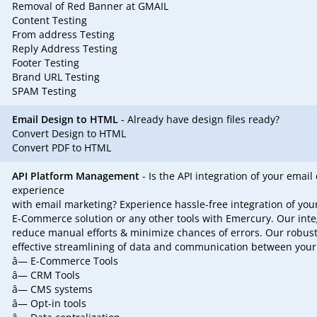
Removal of Red Banner at GMAIL
Content Testing
From address Testing
Reply Address Testing
Footer Testing
Brand URL Testing
SPAM Testing
Email Design to HTML
- Already have design files ready?
Convert Design to HTML
Convert PDF to HTML
API Platform Management
- Is the API integration of your ema
experience
with email marketing? Experience hassle-free integration of yo
E-Commerce solution or any other tools with Emercury. Our int
reduce manual efforts & minimize chances of errors. Our robust
effective streamlining of data and communication between your
â— E-Commerce Tools
â— CRM Tools
â— CMS systems
â— Opt-in tools