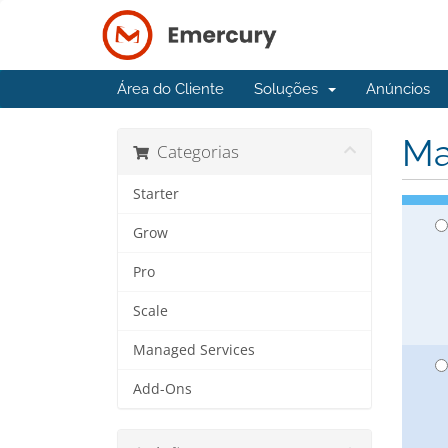
Área do Cliente
Soluções
Anúncios
Ma
Categorias
Starter
Grow
Pro
Scale
Managed Services
Add-Ons