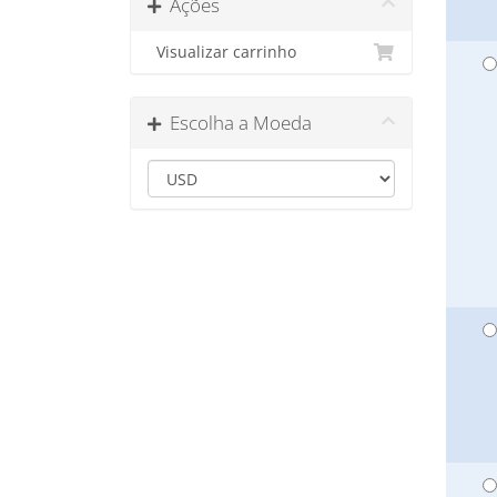
Ações
Visualizar carrinho
Escolha a Moeda