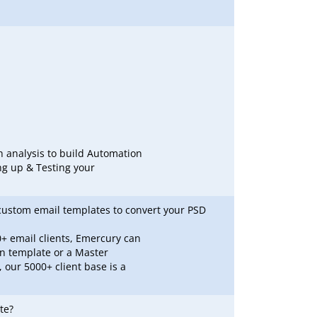
h analysis to build Automation
ng up & Testing your
custom email templates to convert your PSD
+ email clients, Emercury can
gn template or a Master
 our 5000+ client base is a
te?