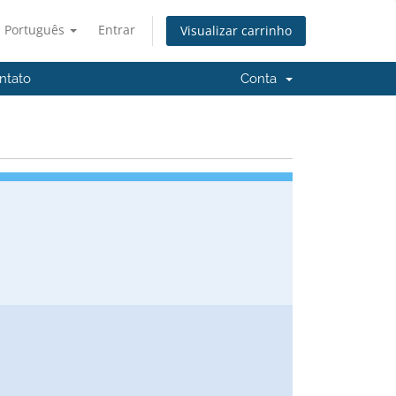
Português
Entrar
Visualizar carrinho
ntato
Conta