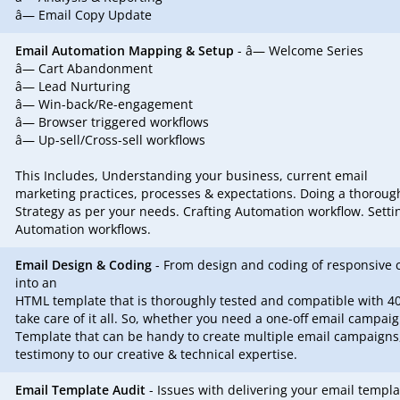
â— Email Copy Update
Email Automation Mapping & Setup
- â— Welcome Series
â— Cart Abandonment
â— Lead Nurturing
â— Win-back/Re-engagement
â— Browser triggered workflows
â— Up-sell/Cross-sell workflows
This Includes, Understanding your business, current email
marketing practices, processes & expectations. Doing a thoroug
Strategy as per your needs. Crafting Automation workflow. Setti
Automation workflows.
Email Design & Coding
- From design and coding of responsive 
into an
HTML template that is thoroughly tested and compatible with 40
take care of it all. So, whether you need a one-off email campai
Template that can be handy to create multiple email campaigns,
testimony to our creative & technical expertise.
Email Template Audit
- Issues with delivering your email templa