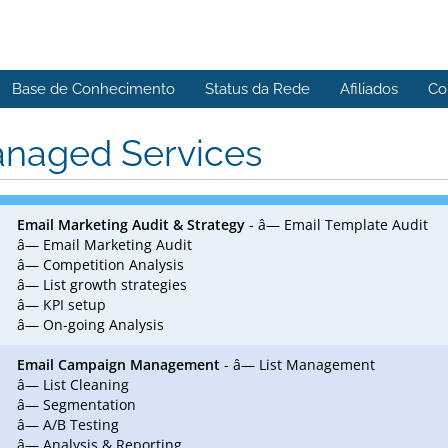
Base de Conhecimento
Status da Rede
Afiliados
Co
naged Services
Email Marketing Audit & Strategy
- â— Email Template Audit
â— Email Marketing Audit
â— Competition Analysis
â— List growth strategies
â— KPI setup
â— On-going Analysis
Email Campaign Management
- â— List Management
â— List Cleaning
â— Segmentation
â— A/B Testing
â— Analysis & Reporting