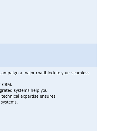
il campaign a major roadblock to your seamless
ur CRM,
egrated systems help you
 technical expertise ensures
 systems.