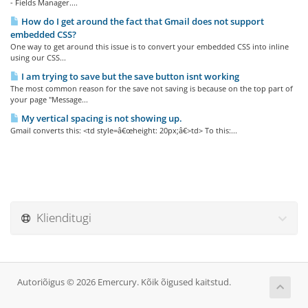
- Fields Manager....
How do I get around the fact that Gmail does not support
embedded CSS?
One way to get around this issue is to convert your embedded CSS into inline
using our CSS...
I am trying to save but the save button isnt working
The most common reason for the save not saving is because on the top part of
your page "Message...
My vertical spacing is not showing up.
Gmail converts this: <td style=â€œheight: 20px;â€>td> To this:...
Klienditugi
Autoriõigus © 2026 Emercury. Kõik õigused kaitstud.