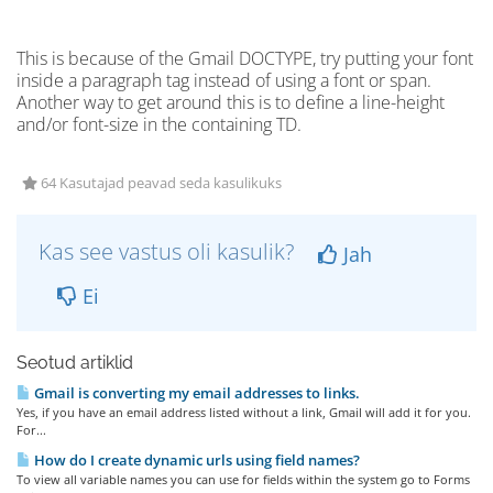
This is because of the Gmail DOCTYPE, try putting your font
inside a paragraph tag instead of using a font or span.
Another way to get around this is to define a line-height
and/or font-size in the containing TD.
64 Kasutajad peavad seda kasulikuks
Kas see vastus oli kasulik?
Jah
Ei
Seotud artiklid
Gmail is converting my email addresses to links.
Yes, if you have an email address listed without a link, Gmail will add it for you.
For...
How do I create dynamic urls using field names?
To view all variable names you can use for fields within the system go to Forms