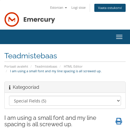
Estonian
Logi sisse
Vaata ostukorvi
Lülit
navig
Teadmistebaas
Portaali avaleht
Teadmistebaas
HTML Editor
I am using a small font and my line spacing is all screwed up.
Kategooriad
I am using a small font and my line
spacing is all screwed up.