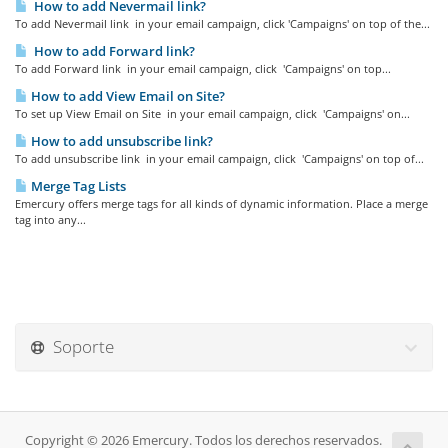
How to add Nevermail link?
To add Nevermail link in your email campaign, click 'Campaigns' on top of the...
How to add Forward link?
To add Forward link in your email campaign, click 'Campaigns' on top...
How to add View Email on Site?
To set up View Email on Site in your email campaign, click 'Campaigns' on...
How to add unsubscribe link?
To add unsubscribe link in your email campaign, click 'Campaigns' on top of...
Merge Tag Lists
Emercury offers merge tags for all kinds of dynamic information. Place a merge
tag into any...
Soporte
Copyright © 2026 Emercury. Todos los derechos reservados.