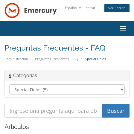
Español
Entrar
Ver Carrito
Alter
Nave
Preguntas Frecuentes - FAQ
Administración
Preguntas Frecuentes - FAQ
Special Fields
Categorías
Artículos