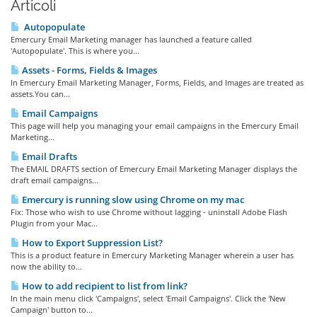
Articoli
Autopopulate
Emercury Email Marketing manager has launched a feature called
'Autopopulate'. This is where you...
Assets - Forms, Fields & Images
In Emercury Email Marketing Manager, Forms, Fields, and Images are treated as
assets.You can...
Email Campaigns
This page will help you managing your email campaigns in the Emercury Email
Marketing...
Email Drafts
The EMAIL DRAFTS section of Emercury Email Marketing Manager displays the
draft email campaigns...
Emercury is running slow using Chrome on my mac
Fix: Those who wish to use Chrome without lagging - uninstall Adobe Flash
Plugin from your Mac...
How to Export Suppression List?
This is a product feature in Emercury Marketing Manager wherein a user has
now the ability to...
How to add recipient to list from link?
In the main menu click 'Campaigns', select 'Email Campaigns'. Click the 'New
Campaign' button to...