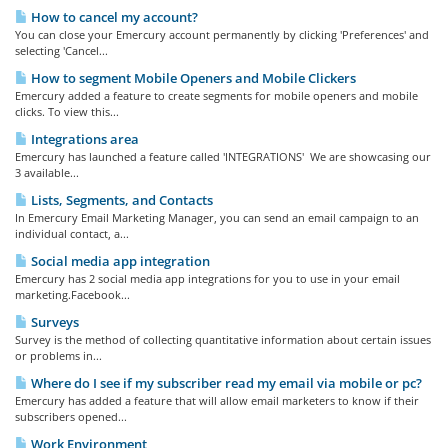
How to cancel my account?
You can close your Emercury account permanently by clicking 'Preferences' and
selecting 'Cancel...
How to segment Mobile Openers and Mobile Clickers
Emercury added a feature to create segments for mobile openers and mobile
clicks. To view this...
Integrations area
Emercury has launched a feature called 'INTEGRATIONS' We are showcasing our
3 available...
Lists, Segments, and Contacts
In Emercury Email Marketing Manager, you can send an email campaign to an
individual contact, a...
Social media app integration
Emercury has 2 social media app integrations for you to use in your email
marketing.Facebook...
Surveys
Survey is the method of collecting quantitative information about certain issues
or problems in...
Where do I see if my subscriber read my email via mobile or pc?
Emercury has added a feature that will allow email marketers to know if their
subscribers opened...
Work Environment