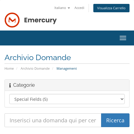
Italiano
Accedi
Visualizza Carrello
Attiv
Navi
Archivio Domande
Home
Archivio Domande
Management
Categorie