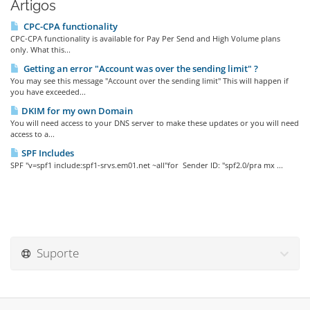
Artigos
CPC-CPA functionality
CPC-CPA functionality is available for Pay Per Send and High Volume plans
only. What this...
Getting an error "Account was over the sending limit" ?
You may see this message "Account over the sending limit" This will happen if
you have exceeded...
DKIM for my own Domain
You will need access to your DNS server to make these updates or you will need
access to a...
SPF Includes
SPF "v=spf1 include:spf1-srvs.em01.net ~all"for Sender ID: "spf2.0/pra mx ...
Suporte