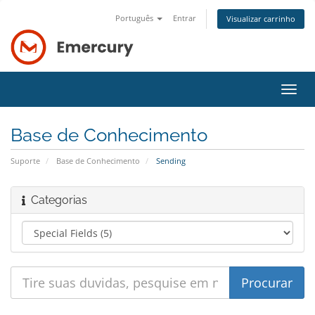
Português
Entrar
Visualizar carrinho
Alter
nave
Base de Conhecimento
Suporte
Base de Conhecimento
Sending
Categorias