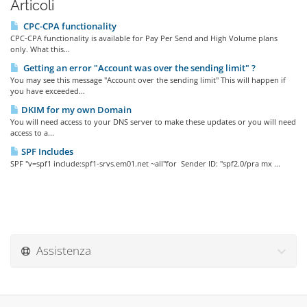
Articoli
CPC-CPA functionality
CPC-CPA functionality is available for Pay Per Send and High Volume plans
only. What this...
Getting an error "Account was over the sending limit" ?
You may see this message "Account over the sending limit" This will happen if
you have exceeded...
DKIM for my own Domain
You will need access to your DNS server to make these updates or you will need
access to a...
SPF Includes
SPF "v=spf1 include:spf1-srvs.em01.net ~all"for Sender ID: "spf2.0/pra mx ...
Assistenza