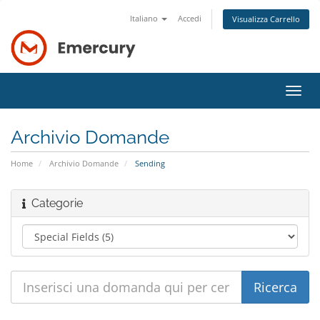
Italiano
Accedi
Visualizza Carrello
Attiv
Navi
Archivio Domande
Home
Archivio Domande
Sending
Categorie