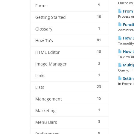
Emercury E
5
Forms
From 
10
Process o
Getting Started
Functi
1
Glossary
Administra
How Do
81
How To's
To modify 
How to
18
HTML Editor
To view o
3
Image Manager
Multip
Query: I h
1
Links
Settin
In Emercur
23
Lists
15
Management
1
Marketing
3
Menu Bars
9