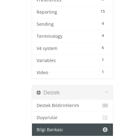
Preferences
15
Reporting
4
Sending
4
Terminology
6
V4 system
1
Variables
1
Video
Destek
Destek Bildirimlerim
Duyurular
Bilgi Bankası