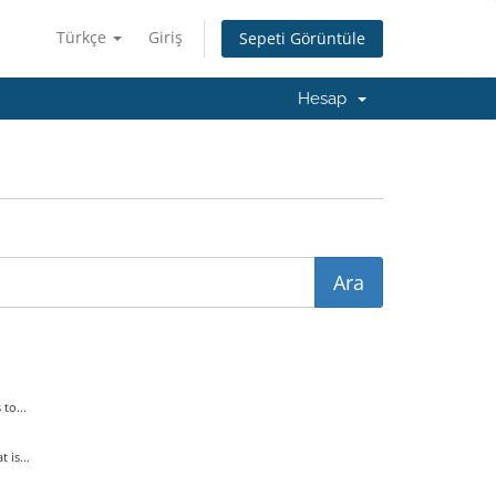
Türkçe
Giriş
Sepeti Görüntüle
Hesap
to...
is...