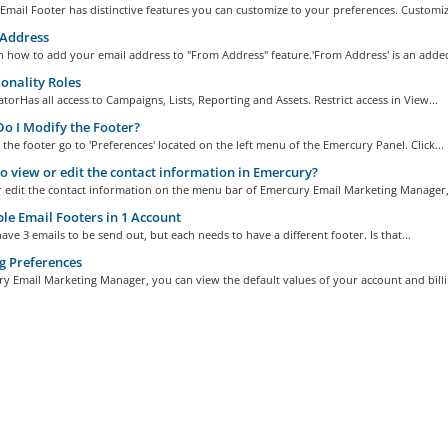
mail Footer has distinctive features you can customize to your preferences. Customize
Address
n how to add your email address to "From Address" feature.'From Address' is an added
onality Roles
torHas all access to Campaigns, Lists, Reporting and Assets. Restrict access in View...
 I Modify the Footer?
the footer go to 'Preferences' located on the left menu of the Emercury Panel. Click...
 view or edit the contact information in Emercury?
r edit the contact information on the menu bar of Emercury Email Marketing Manager,.
le Email Footers in 1 Account
ave 3 emails to be send out, but each needs to have a different footer. Is that...
g Preferences
y Email Marketing Manager, you can view the default values of your account and billin