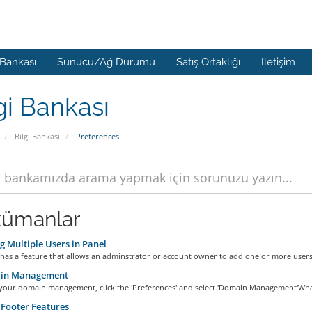
 Bankası
Sunucu/Ağ Durumu
Satış Ortaklığı
İletişim
gi Bankası
Bilgi Bankası
Preferences
ümanlar
 Multiple Users in Panel
has a feature that allows an adminstrator or account owner to add one or more users 
in Management
 your domain management, click the 'Preferences' and select 'Domain Management'What 
Footer Features