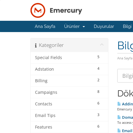
Ana Sayfa
Ürünler
Duyurular
Bilgi
Bil
Kategoriler
5
Special Fields
Ana Sayfa
4
Adstation
2
Billing
Dök
8
Campaigns
6
Contacts
Adding
Emercury 
3
Email Tips
Doma
To access
6
Features
Email 