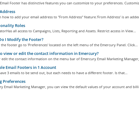
mail Footer has distinctive features you can customize to your preferences. Customize
Address
n how to add your email address to "From Address" feature.'From Address' is an added
onality Roles
torHas all access to Campaigns, Lists, Reporting and Assets. Restrict access in View...
 I Modify the Footer?
the footer go to 'Preferences' located on the left menu of the Emercury Panel. Click...
 view or edit the contact information in Emercury?
r edit the contact information on the menu bar of Emercury Email Marketing Manager,.
le Email Footers in 1 Account
ave 3 emails to be send out, but each needs to have a different footer. Is that...
g Preferences
y Email Marketing Manager, you can view the default values of your account and billin