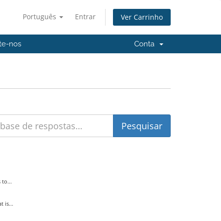
Português
Entrar
Ver Carrinho
te-nos
Conta
to...
is...