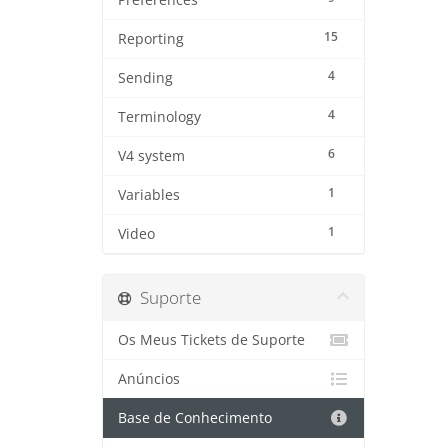
Preferences
15
Reporting
4
Sending
4
Terminology
6
V4 system
1
Variables
1
Video
Suporte
Os Meus Tickets de Suporte
Anúncios
Base de Conhecimento