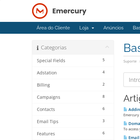
Área do Cliente
Loja
Anúncios
Ba
Ba
Categorias
5
Special Fields
Suporte
4
Adstation
2
Billing
Art
8
Campaigns
6
Contacts
Adding
Emercury 
3
Email Tips
Doma
To access
6
Features
Email 