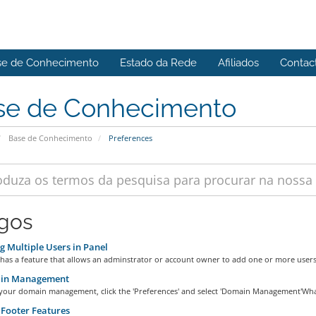
se de Conhecimento
Estado da Rede
Afiliados
Contac
se de Conhecimento
Base de Conhecimento
Preferences
igos
 Multiple Users in Panel
has a feature that allows an adminstrator or account owner to add one or more users 
in Management
 your domain management, click the 'Preferences' and select 'Domain Management'What 
Footer Features