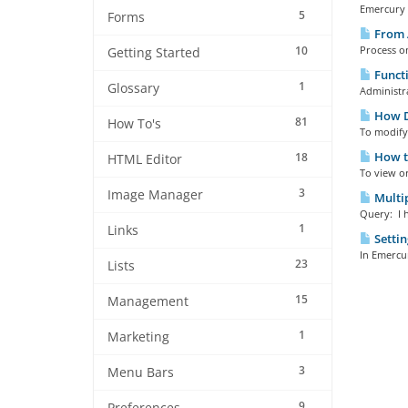
Emercury E
5
Forms
From 
10
Process o
Getting Started
Functi
1
Glossary
Administra
How Do
81
How To's
To modify 
How to
18
HTML Editor
To view o
3
Image Manager
Multip
Query: I h
1
Links
Settin
In Emercur
23
Lists
15
Management
1
Marketing
3
Menu Bars
9