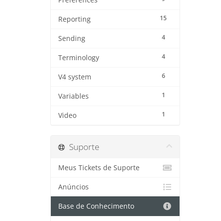
Preferences
15
Reporting
4
Sending
4
Terminology
6
V4 system
1
Variables
1
Video
Suporte
Meus Tickets de Suporte
Anúncios
Base de Conhecimento