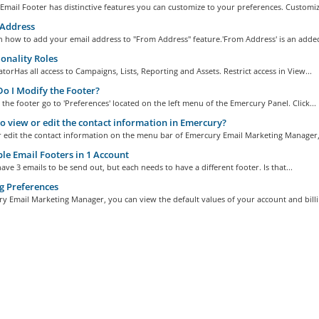
mail Footer has distinctive features you can customize to your preferences. Customize
Address
n how to add your email address to "From Address" feature.'From Address' is an added
onality Roles
torHas all access to Campaigns, Lists, Reporting and Assets. Restrict access in View...
 I Modify the Footer?
the footer go to 'Preferences' located on the left menu of the Emercury Panel. Click...
 view or edit the contact information in Emercury?
r edit the contact information on the menu bar of Emercury Email Marketing Manager,.
le Email Footers in 1 Account
ave 3 emails to be send out, but each needs to have a different footer. Is that...
g Preferences
y Email Marketing Manager, you can view the default values of your account and billin