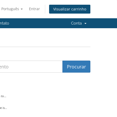
Português
Entrar
Visualizar carrinho
ntato
Conta
to...
is...