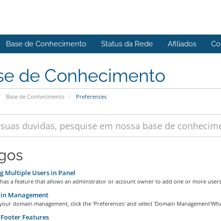
Base de Conhecimento
Status da Rede
Afiliados
Co
se de Conhecimento
Base de Conhecimento
Preferences
igos
 Multiple Users in Panel
has a feature that allows an adminstrator or account owner to add one or more users 
in Management
 your domain management, click the 'Preferences' and select 'Domain Management'What 
Footer Features