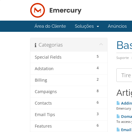
Área do Cliente
Soluções
Anúncios
Ba
Categorias
5
Special Fields
Suporte
4
Adstation
2
Billing
Art
8
Campaigns
6
Contacts
Adding
Emercury 
3
Email Tips
Doma
To access
6
Features
Email 