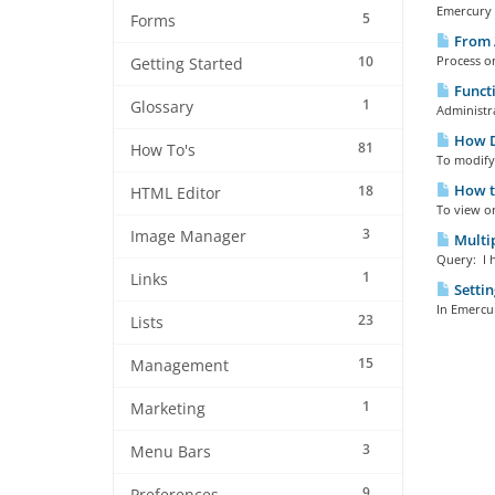
Emercury E
5
Forms
From 
10
Process o
Getting Started
Functi
1
Glossary
Administra
How Do
81
How To's
To modify 
How to
18
HTML Editor
To view o
3
Image Manager
Multip
Query: I h
1
Links
Settin
In Emercur
23
Lists
15
Management
1
Marketing
3
Menu Bars
9