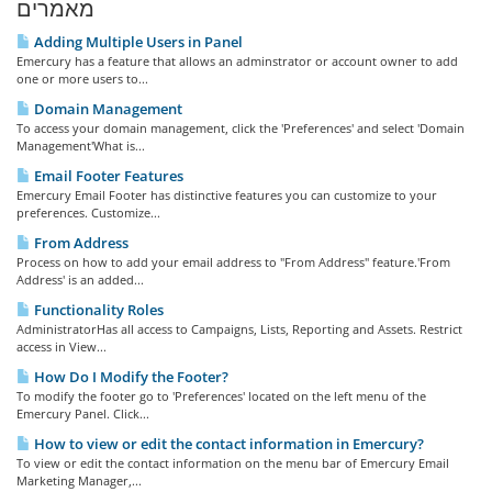
מאמרים
Adding Multiple Users in Panel
Emercury has a feature that allows an adminstrator or account owner to add
one or more users to...
Domain Management
To access your domain management, click the 'Preferences' and select 'Domain
Management'What is...
Email Footer Features
Emercury Email Footer has distinctive features you can customize to your
preferences. Customize...
From Address
Process on how to add your email address to "From Address" feature.'From
Address' is an added...
Functionality Roles
AdministratorHas all access to Campaigns, Lists, Reporting and Assets. Restrict
access in View...
How Do I Modify the Footer?
To modify the footer go to 'Preferences' located on the left menu of the
Emercury Panel. Click...
How to view or edit the contact information in Emercury?
To view or edit the contact information on the menu bar of Emercury Email
Marketing Manager,...