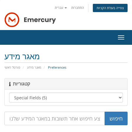
עברית
התחברות
צפייה בעגלת הקניות
הפעל
ניווט
מאגר מידע
פורטל ראשי
מאגר מידע
Preferences
קטגוריות