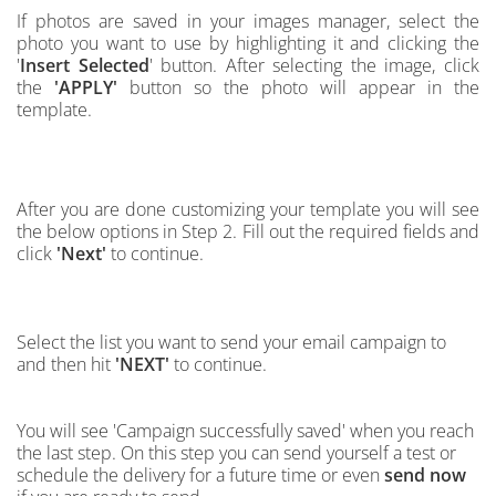
If photos are saved in your images manager,
select the
photo you want to use by highlighting it and clicking the
'
Insert Selected
' button.
After selecting the image, click
the
'APPLY'
button so the photo will appear in the
template.
After you are done customizing your template you will see
the below options in Step 2. Fill out the required fields and
click
'Next'
to continue.
Select the list you want to send your email campaign to
and then hit
'NEXT'
to continue.
You will see 'Campaign successfully saved' when you reach
the last step. On this step you can send yourself a test or
schedule the delivery for a future time or even
send now