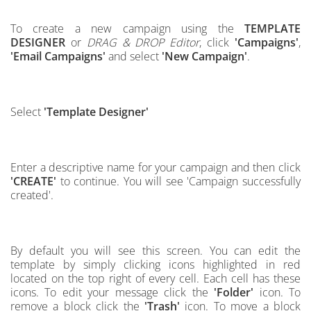
To create a new campaign using the
TEMPLATE
DESIGNER
or
DRAG & DROP Editor
, click
'Campaigns'
,
'Email Campaigns'
and select
'New Campaign'
.
Select
'Template Designer'
Enter a descriptive name for your campaign and then click
'CREATE'
to continue.
You will see 'Campaign successfully
created'.
By default you will see this screen.
You can edit the
template by simply clicking icons highlighted in red
located on the top right of every cell
.
Each cell has these
icons. To edit your message click the
'Folder'
icon. To
remove a block click the
'Trash'
icon. To move a block