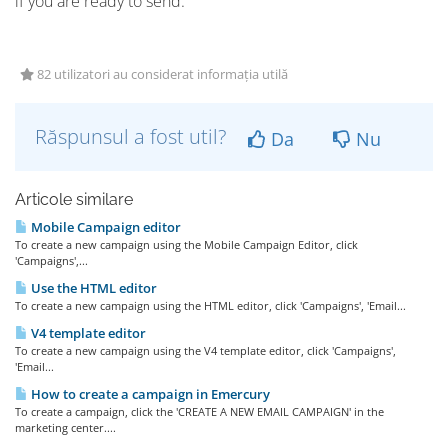
if you are ready to send.
82 utilizatori au considerat informația utilă
Răspunsul a fost util?
Da
Nu
Articole similare
Mobile Campaign editor
To create a new campaign using the Mobile Campaign Editor, click
'Campaigns',...
Use the HTML editor
To create a new campaign using the HTML editor, click 'Campaigns', 'Email...
V4 template editor
To create a new campaign using the V4 template editor, click 'Campaigns',
'Email...
How to create a campaign in Emercury
To create a campaign, click the 'CREATE A NEW EMAIL CAMPAIGN' in the
marketing center....