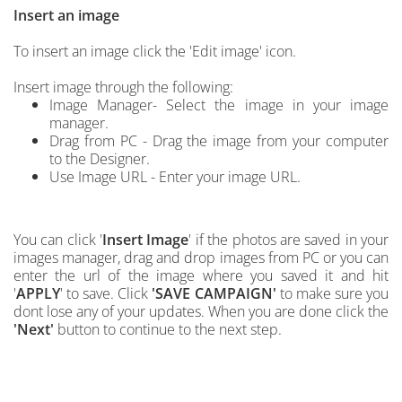
Insert an image
To insert an image click the 'Edit image' icon.
Insert image through the following:
Image Manager- Select the image in your image
manager.
Drag from PC - Drag the image from your computer
to the Designer.
Use Image URL - Enter your image URL.
You can click '
Insert Image
'
if the photos are saved in your
images manager, drag and drop images from PC
or you can
enter the url of the image where you saved it and hit
'
APPLY
' to save.
C
lick
'SAVE CAMPAIGN'
to make sure you
dont lose any of your updates. When you are done click the
'Next'
button to continue to the next step.