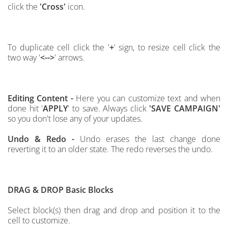
click the
'Cross'
icon.
To duplicate cell click the '
+
' sign, to resize cell click the
two way '
<-->
' arrows.
Editing Content -
Here you can customize text and when
done hit '
APPLY
' to save.
Always click
'SAVE CAMPAIGN'
so
you don't lose any of your updates.
Undo & Redo -
Undo erases the last change done
reverting it to an older state. The redo reverses the undo.
DRAG & DROP
Basic Blocks
Select block(s) then drag and drop and position it to the
cell to customize.