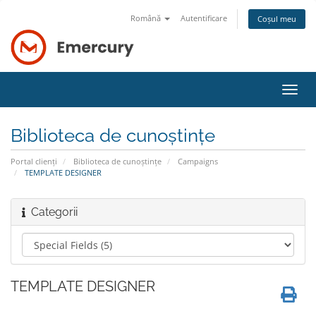
Română
Autentificare
Coșul meu
Navi
Toggl
Biblioteca de cunoștințe
Portal clienți
Biblioteca de cunoștințe
Campaigns
TEMPLATE DESIGNER
Categorii
TEMPLATE DESIGNER