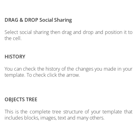
DRAG & DROP
Social Sharing
Select social sharing then drag and drop and position it to
the cell.
HISTORY
You can check the history of the changes you made in your
template. To check click the arrow.
OBJECTS TREE
This is the complete tree structure of your template that
includes blocks, images, text and many others.