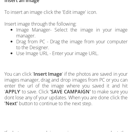
Insert an image
To insert an image click the 'Edit image' icon.
Insert image through the following:
Image Manager- Select the image in your image
manager.
Drag from PC - Drag the image from your computer
to the Designer.
Use Image URL - Enter your image URL.
You can click '
Insert Image
'
if the photos are saved in your
images manager, drag and drop images from PC
or you can
enter the url of the image where you saved it and hit
'
APPLY
' to save.
C
lick
'SAVE CAMPAIGN'
to make sure you
dont lose any of your updates. When you are done click the
'Next'
button to continue to the next step.