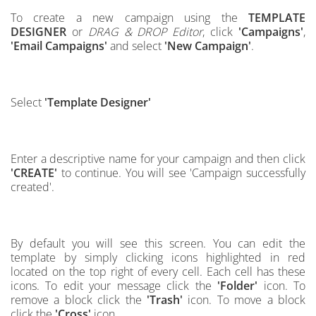
To create a new campaign using the
TEMPLATE
DESIGNER
or
DRAG & DROP Editor
, click
'Campaigns'
,
'Email Campaigns'
and select
'New Campaign'
.
Select
'Template Designer'
Enter a descriptive name for your campaign and then click
'CREATE'
to continue.
You will see 'Campaign successfully
created'.
By default you will see this screen.
You can edit the
template by simply clicking icons highlighted in red
located on the top right of every cell
.
Each cell has these
icons. To edit your message click the
'Folder'
icon. To
remove a block click the
'Trash'
icon. To move a block
click the
'Cross'
icon.