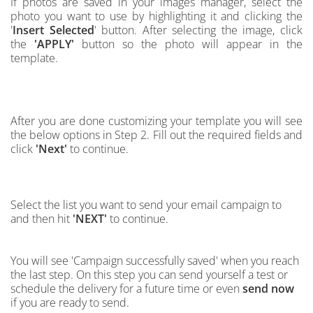
If photos are saved in your images manager,
select the
photo you want to use by highlighting it and clicking the
'
Insert Selected
' button.
After selecting the image, click
the
'APPLY'
button so the photo will appear in the
template.
After you are done customizing your template you will see
the below options in Step 2. Fill out the required fields and
click
'Next'
to continue.
Select the list you want to send your email campaign to
and then hit
'NEXT'
to continue.
You will see 'Campaign successfully saved' when you reach
the last step. On this step you can send yourself a test or
schedule the delivery for a future time or even
send now
if you are ready to send.