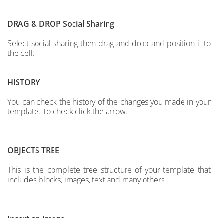
DRAG & DROP
Social Sharing
Select social sharing then drag and drop and position it to
the cell.
HISTORY
You can check the history of the changes you made in your
template. To check click the arrow.
OBJECTS TREE
This is the complete tree structure of your template that
includes blocks, images, text and many others.