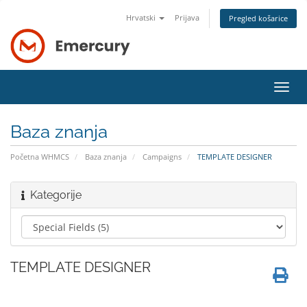
Hrvatski
Prijava
Pregled košarice
Preba
navig
Baza znanja
Početna WHMCS
Baza znanja
Campaigns
TEMPLATE DESIGNER
Kategorije
TEMPLATE DESIGNER