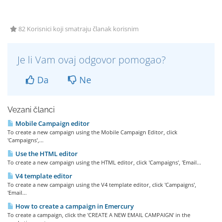
82 Korisnici koji smatraju članak korisnim
Je li Vam ovaj odgovor pomogao?
Da
Ne
Vezani članci
Mobile Campaign editor
To create a new campaign using the Mobile Campaign Editor, click
'Campaigns',...
Use the HTML editor
To create a new campaign using the HTML editor, click 'Campaigns', 'Email...
V4 template editor
To create a new campaign using the V4 template editor, click 'Campaigns',
'Email...
How to create a campaign in Emercury
To create a campaign, click the 'CREATE A NEW EMAIL CAMPAIGN' in the