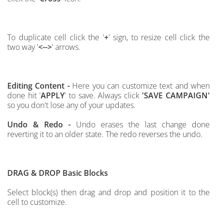
To duplicate cell click the '
+
' sign, to resize cell click the
two way '
<-->
' arrows.
Editing Content -
Here you can customize text and when
done hit '
APPLY
' to save.
Always click
'SAVE CAMPAIGN'
so
you don't lose any of your updates.
Undo & Redo -
Undo erases the last change done
reverting it to an older state. The redo reverses the undo.
DRAG & DROP
Basic Blocks
Select block(s) then drag and drop and position it to the
cell to customize.