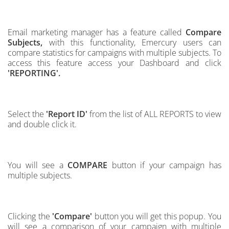
Email marketing manager has a feature called
Compare
Subjects,
with this
functionality, Emercury users can
compare statistics for campaigns with multiple subjects. To
access this feature access your Dashboard and click
'REPORTING'.
Select the
'Report ID'
from the list of ALL REPORTS to view
and double click it.
You will see a
COMPARE
button if your campaign has
multiple subjects.
Clicking the
'Compare'
button you will get this popup. You
will see a comparison of your campaign
with multiple