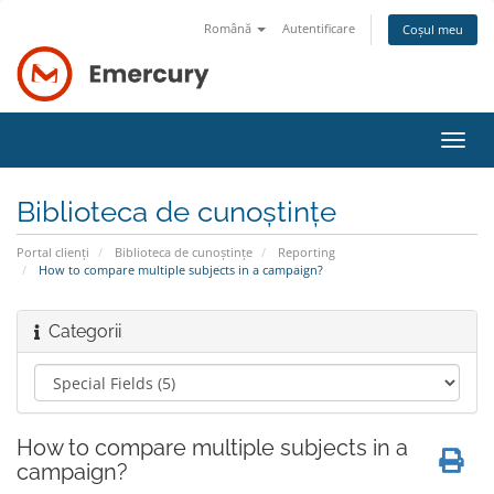
Română
Autentificare
Coșul meu
Navi
Toggl
Biblioteca de cunoștințe
Portal clienți
Biblioteca de cunoștințe
Reporting
How to compare multiple subjects in a campaign?
Categorii
How to compare multiple subjects in a
campaign?