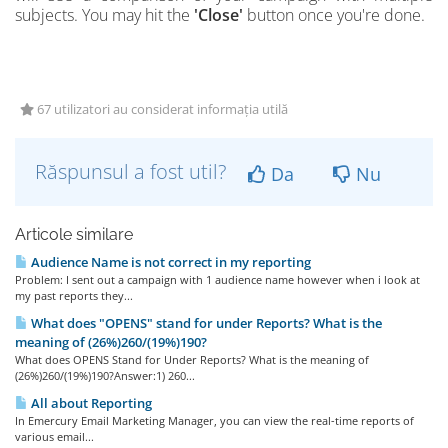
subjects. You may hit
the
'Close'
button once you're done.
67 utilizatori au considerat informația utilă
Răspunsul a fost util?
Da
Nu
Articole similare
Audience Name is not correct in my reporting
Problem: I sent out a campaign with 1 audience name however when i look at
my past reports they...
What does "OPENS" stand for under Reports? What is the
meaning of (26%)260/(19%)190?
What does OPENS Stand for Under Reports? What is the meaning of
(26%)260/(19%)190?Answer:1) 260...
All about Reporting
In Emercury Email Marketing Manager, you can view the real-time reports of
various email...