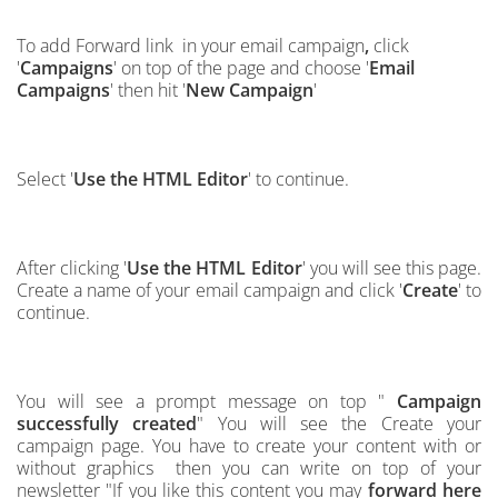
To add Forward link in your email campaign
,
click
'
Campaigns
' on top of the page and choose '
Email
Campaigns
' then hit '
New Campaign
'
Select '
Use the HTML Editor
' to continue.
After clicking '
Use the HTML Editor
' you will see this page.
Create a name of your email campaign and click '
Create
' to
continue.
You will see a prompt message on top "
Campaign
successfully created
" You will see the Create your
campaign page. You have to create your content with or
without graphics then you can write on top of
your
ne
w
s
l
etter "If you like this content you may
forward here