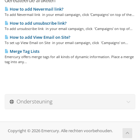
Gerelateerde artikelen
How to add Nevermail link?
To add Nevermail link in your email campaign, click 'Campaigns' on top of the...
How to add unsubscribe link?
To add unsubscribe link in your email campaign, click 'Campaigns' on top of...
How to add View Email on Site?
To set up View Email on Site in your email campaign, click 'Campaigns' on...
Merge Tag Lists
Emercury offers merge tags for all kinds of dynamic information. Place a merge
tag into any...
Ondersteuning
Copyright © 2026 Emercury. Alle rechten voorbehouden.