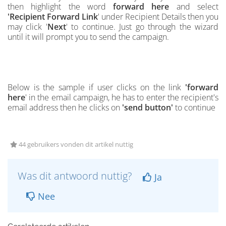
then highlight the word
forward here
and select
'
Recipient Forward Link
'
under Recipient Details then you
may click '
Next
' to continue. Just go through the wizard
until it will prompt you to send the campaign.
Below is the
s
ample if user clicks on the link
'forward
here
' in the email campaign, he has to enter the recipient's
email address then he clicks on
'send button'
to continue
44 gebruikers vonden dit artikel nuttig
Was dit antwoord nuttig?
Ja
Nee