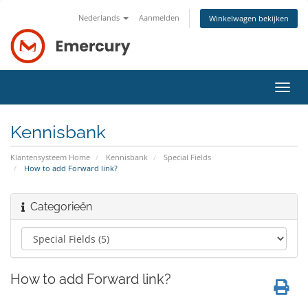
Nederlands
Aanmelden
Winkelwagen bekijken
Navig
in-/u
Kennisbank
Klantensysteem Home
Kennisbank
Special Fields
How to add Forward link?
Categorieën
How to add Forward link?