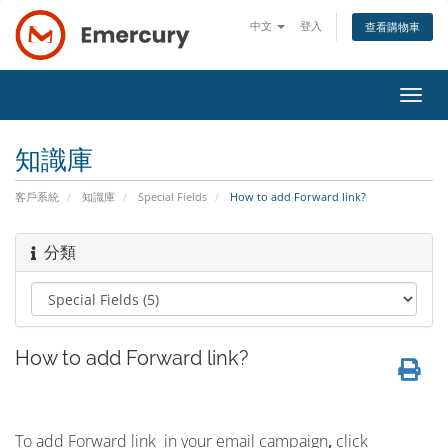
中文
登入
查看購物車
切
換
導
知識庫
覽
客戶系統
知識庫
Special Fields
How to add Forward link?
分類
How to add Forward link?
To add Forward link in your email campaign
,
click