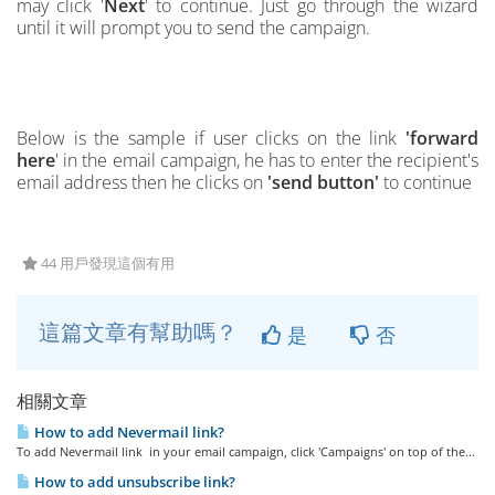
may click '
Next
' to continue. Just go through the wizard
until it will prompt you to send the campaign.
Below is the
s
ample if user clicks on the link
'forward
here
' in the email campaign, he has to enter the recipient's
email address then he clicks on
'send button'
to continue
44 用戶發現這個有用
這篇文章有幫助嗎？
是
否
相關文章
How to add Nevermail link?
To add Nevermail link in your email campaign, click 'Campaigns' on top of the...
How to add unsubscribe link?