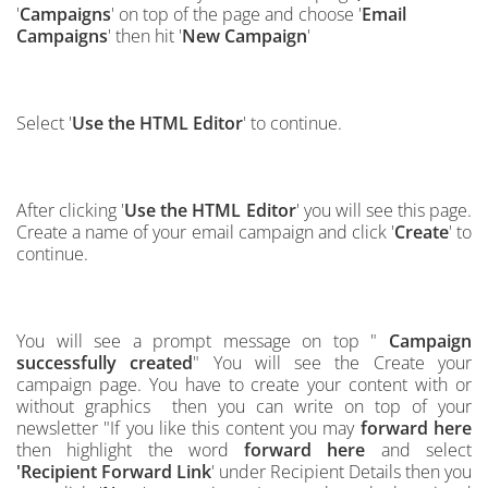
'
Campaigns
' on top of the page and choose '
Email
Campaigns
' then hit '
New Campaign
'
Select '
Use the HTML Editor
' to continue.
After clicking '
Use the HTML Editor
' you will see this page.
Create a name of your email campaign and click '
Create
' to
continue.
You will see a prompt message on top "
Campaign
successfully created
" You will see the Create your
campaign page. You have to create your content with or
without graphics then you can write on top of
your
ne
w
s
l
etter "If you like this content you may
forward here
then highlight the word
forward here
and select
'
Recipient Forward Link
'
under Recipient Details then you