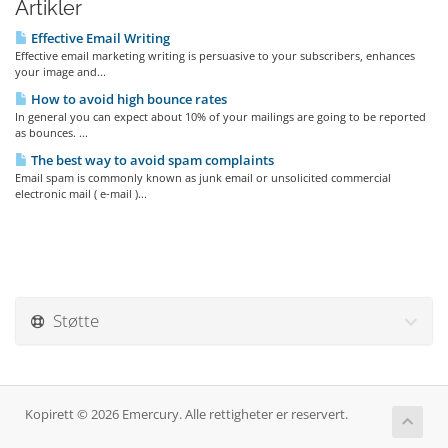
Artikler
Effective Email Writing
Effective email marketing writing is persuasive to your subscribers, enhances
your image and...
How to avoid high bounce rates
In general you can expect about 10% of your mailings are going to be reported
as bounces. ...
The best way to avoid spam complaints
Email spam is commonly known as junk email or unsolicited commercial
electronic mail ( e-mail )...
Støtte
Kopirett © 2026 Emercury. Alle rettigheter er reservert.