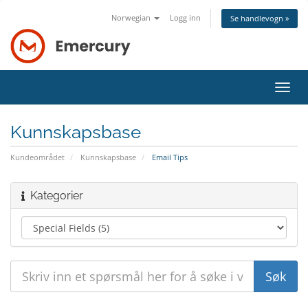
Norwegian
Logg inn
Se handlevogn »
Bytt
navig
Kunnskapsbase
Kundeområdet
Kunnskapsbase
Email Tips
Kategorier