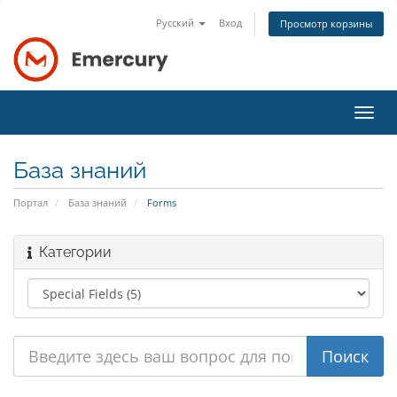
Русский
Вход
Просмотр корзины
Пере
нави
База знаний
Портал
База знаний
Forms
Категории