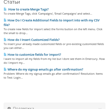
Статьи
How to create Merge Tags?
To create Merge Tags, click 'Campaigns', 'Email Campaigns' and select...
How Do I Create Additional Fields to import into with my CSV
file?
To create new fields for import select the forms button on the left menu. Click
the small to drop...
How do I Insert Customized Fields?
To insert your already made customized fields or pre-existing customized fields
you can either...
How to customize fields for import?
I want to import all my fields from my list but I dont see them in Emercury. How
do I import my...
Where do my signup emails go after confirmation?
Problem: Where do my signup emails go after confirmation? Resolution: Items
to Test: Login...
Поддержка