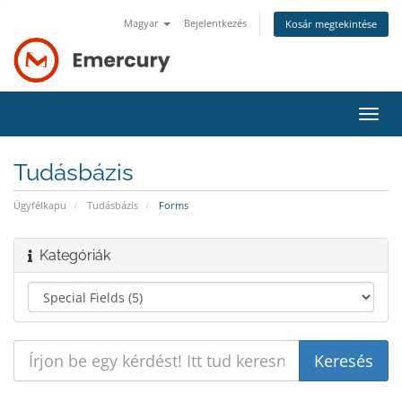
Magyar
Bejelentkezés
Kosár megtekintése
Váltá
a
navig
Tudásbázis
Ügyfélkapu
Tudásbázis
Forms
Kategóriák