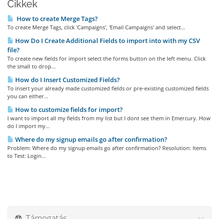
Cikkek
How to create Merge Tags?
To create Merge Tags, click 'Campaigns', 'Email Campaigns' and select...
How Do I Create Additional Fields to import into with my CSV
file?
To create new fields for import select the forms button on the left menu. Click
the small to drop...
How do I Insert Customized Fields?
To insert your already made customized fields or pre-existing customized fields
you can either...
How to customize fields for import?
I want to import all my fields from my list but I dont see them in Emercury. How
do I import my...
Where do my signup emails go after confirmation?
Problem: Where do my signup emails go after confirmation? Resolution: Items
to Test: Login...
Támogatás