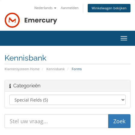
Nederlands
Aanmelden
Winkelwagen bekijken
Navig
in-/u
Kennisbank
Klantensysteem Home
Kennisbank
Forms
Categorieën