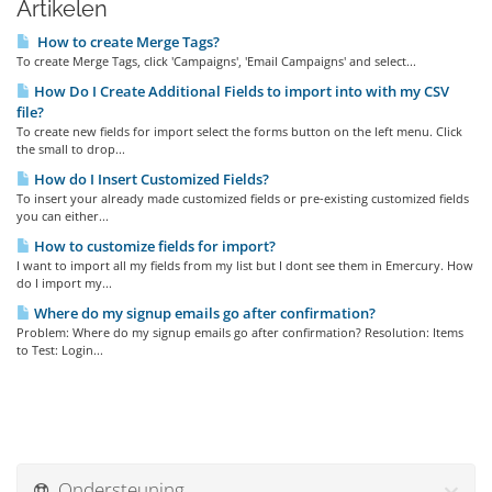
Artikelen
How to create Merge Tags?
To create Merge Tags, click 'Campaigns', 'Email Campaigns' and select...
How Do I Create Additional Fields to import into with my CSV
file?
To create new fields for import select the forms button on the left menu. Click
the small to drop...
How do I Insert Customized Fields?
To insert your already made customized fields or pre-existing customized fields
you can either...
How to customize fields for import?
I want to import all my fields from my list but I dont see them in Emercury. How
do I import my...
Where do my signup emails go after confirmation?
Problem: Where do my signup emails go after confirmation? Resolution: Items
to Test: Login...
Ondersteuning