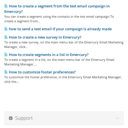
How to create a segment from the test email campaign in
Emercury?
You can create a segment using the contacts in the test email campaign.To
create a segment from...
how to send a test email if your campaign is already made
How to create a new survey in Emercury?
To create a new survey, on the main menu bar of the Emercury Email Marketing
Manager, click...
How to create segments in a list in Emercury?
To create a segment in a list, on the main menu bar of the Emercury Email
Marketing Manager,...
How to customize footer preferences?
To customize the footer preference, in the Emercury Email Marketing Manager,
click the...
Support