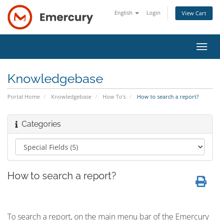
English
Login
View Cart
Toggl
navig
Knowledgebase
Portal Home
Knowledgebase
How To's
How to search a report?
Categories
How to search a report?
To search a report,
on the main menu bar of the Emercury