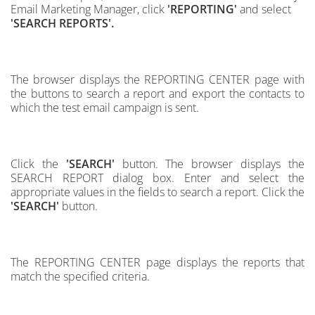
Email Marketing Manager, click
'REPORTING'
and select
'SEARCH REPORTS'.
The browser displays the REPORTING CENTER page with
the buttons to search a report and export the contacts to
which the test email campaign is sent.
Click the
'SEARCH'
button.
The browser displays the
SEARCH REPORT dialog box.
Enter and select the
appropriate values in the fields to search a report.
Click the
'SEARCH'
button.
The REPORTING CENTER page displays the reports that
match the specified criteria.