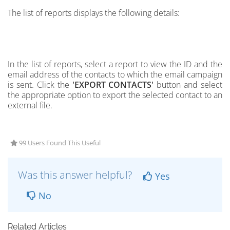
The list of reports displays the following details:
In the list of reports, select a report to view the ID and the
email address of the contacts
to which the email campaign
is sent.
Click the
'EXPORT CONTACTS'
button and select
the appropriate option to export the
selected contact to an
external file.
99 Users Found This Useful
Was this answer helpful?
Yes
No
Related Articles