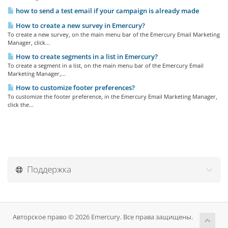
how to send a test email if your campaign is already made
How to create a new survey in Emercury?
To create a new survey, on the main menu bar of the Emercury Email Marketing
Manager, click...
How to create segments in a list in Emercury?
To create a segment in a list, on the main menu bar of the Emercury Email
Marketing Manager,...
How to customize footer preferences?
To customize the footer preference, in the Emercury Email Marketing Manager,
click the...
Поддержка
Авторское право © 2026 Emercury. Все права защищены.