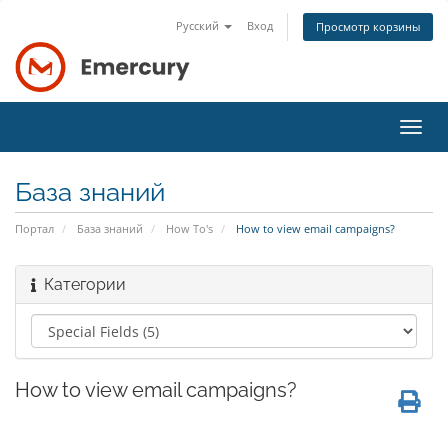
Русский
Вход
Просмотр корзины
Пере
нави
База знаний
Портал
База знаний
How To's
How to view email campaigns?
Категории
How to view email campaigns?