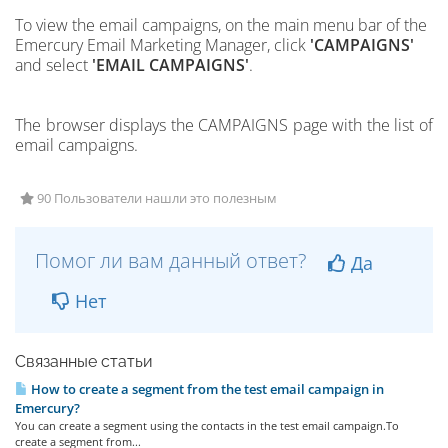
To view the email campaigns,
on the main menu bar of the
Emercury Email Marketing Manager, click
'CAMPAIGNS'
and select
'EMAIL CAMPAIGNS'
.
The browser displays the CAMPAIGNS page with the list of
email campaigns.
90 Пользователи нашли это полезным
Помог ли вам данный ответ?
Да
Нет
Связанные статьи
How to create a segment from the test email campaign in
Emercury?
You can create a segment using the contacts in the test email campaign.To
create a segment from...