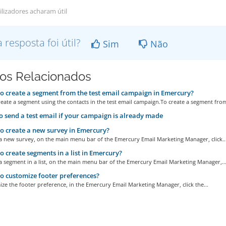
ilizadores acharam útil
a resposta foi útil?
Sim
Não
gos Relacionados
 create a segment from the test email campaign in Emercury?
eate a segment using the contacts in the test email campaign.To create a segment from
 send a test email if your campaign is already made
 create a new survey in Emercury?
 a new survey, on the main menu bar of the Emercury Email Marketing Manager, click..
 create segments in a list in Emercury?
a segment in a list, on the main menu bar of the Emercury Email Marketing Manager,..
 customize footer preferences?
ze the footer preference, in the Emercury Email Marketing Manager, click the...