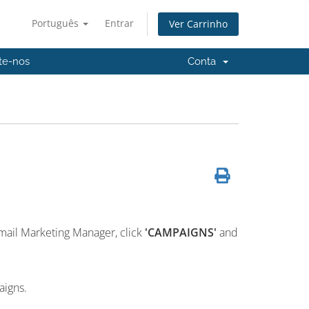
Português
Entrar
Ver Carrinho
te-nos
Conta
mail Marketing Manager, click
'CAMPAIGNS'
and
aigns.