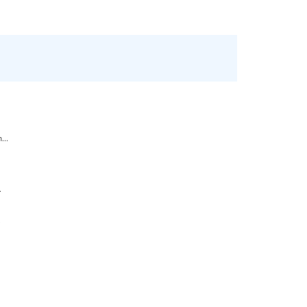
...
.
.