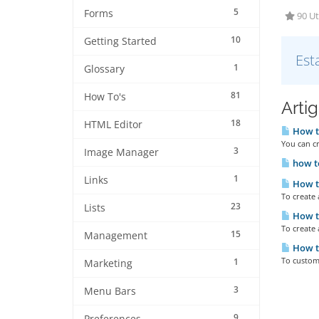
5
Forms
90 Ut
10
Getting Started
Est
1
Glossary
81
How To's
Arti
18
HTML Editor
How to
You can cr
3
Image Manager
how to
1
Links
How to
To create
23
Lists
How to
To create 
15
Management
How to
To customi
1
Marketing
3
Menu Bars
9