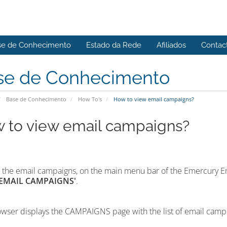
se de Conhecimento
Estado da Rede
Afiliados
Contac
se de Conhecimento
Base de Conhecimento
How To's
How to view email campaigns?
 to view email campaigns?
 the email campaigns,
on the main menu bar of the Emercury E
'EMAIL CAMPAIGNS'
.
wser displays the CAMPAIGNS page with the list of email camp