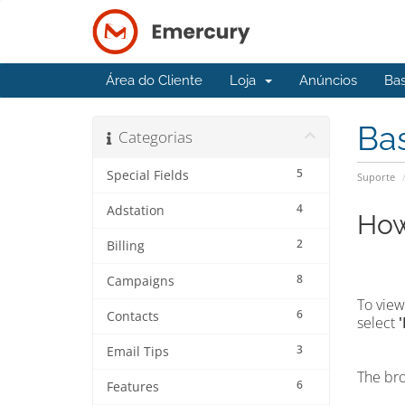
Área do Cliente
Loja
Anúncios
Ba
Ba
Categorias
5
Special Fields
Suporte
4
Adstation
How
2
Billing
8
Campaigns
To view
6
Contacts
select
3
Email Tips
The bro
6
Features