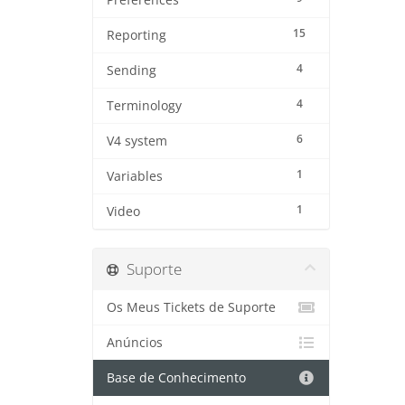
Preferences
15
Reporting
4
Sending
4
Terminology
6
V4 system
1
Variables
1
Video
Suporte
Os Meus Tickets de Suporte
Anúncios
Base de Conhecimento