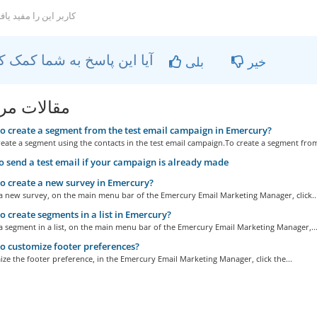
کاربر این را مفید یافتند
آیا این پاسخ به شما کمک کرد؟
بلی
خیر
ات مربوطه
 create a segment from the test email campaign in Emercury?
eate a segment using the contacts in the test email campaign.To create a segment from
 send a test email if your campaign is already made
 create a new survey in Emercury?
 a new survey, on the main menu bar of the Emercury Email Marketing Manager, click..
 create segments in a list in Emercury?
a segment in a list, on the main menu bar of the Emercury Email Marketing Manager,..
 customize footer preferences?
ze the footer preference, in the Emercury Email Marketing Manager, click the...