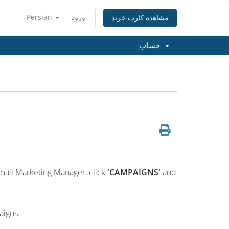
Persian
ورود
مشاهده کارت خرید
حساب
mail Marketing Manager, click
'CAMPAIGNS'
and
aigns.