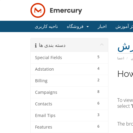
ناحیه کاربری
فروشگاه
اخبار
مرکز آم
مر
دسته بندی ها
5
Special Fields
اعضا
م
4
Adstation
How
2
Billing
8
Campaigns
To view
6
Contacts
select
3
Email Tips
The bro
6
Features