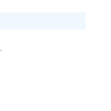
...
.
.