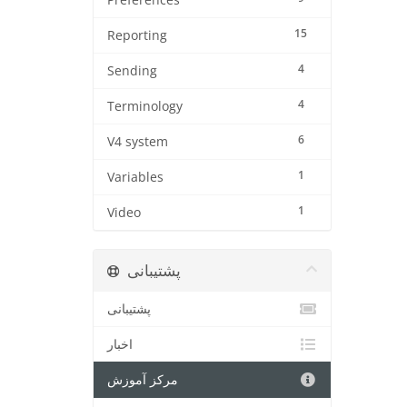
Preferences
15
Reporting
4
Sending
4
Terminology
6
V4 system
1
Variables
1
Video
پشتیبانی
پشتیبانی
اخبار
مرکز آموزش