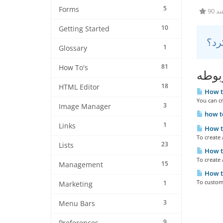
5
Forms
90 
10
Getting Started
1
Glossary
81
How To's
مقال
18
HTML Editor
How to
You can cr
3
Image Manager
how to
1
Links
How to
To create
23
Lists
How to
To create 
15
Management
How to
To customi
1
Marketing
3
Menu Bars
9