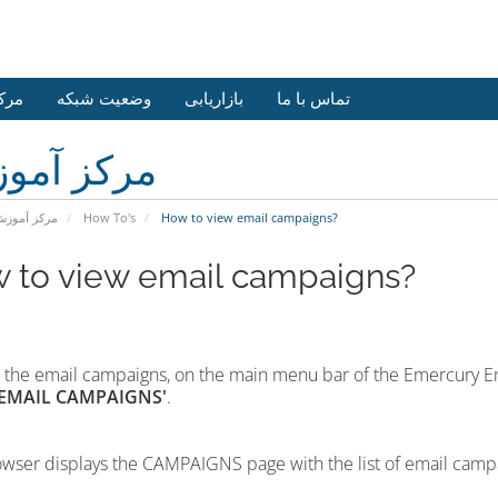
وزش
وضعیت شبکه
بازاریابی
تماس با ما
کز آموزش
رکز آموزش
How To's
How to view email campaigns?
 to view email campaigns?
 the email campaigns,
on the main menu bar of the Emercury E
'EMAIL CAMPAIGNS'
.
wser displays the CAMPAIGNS page with the list of email camp