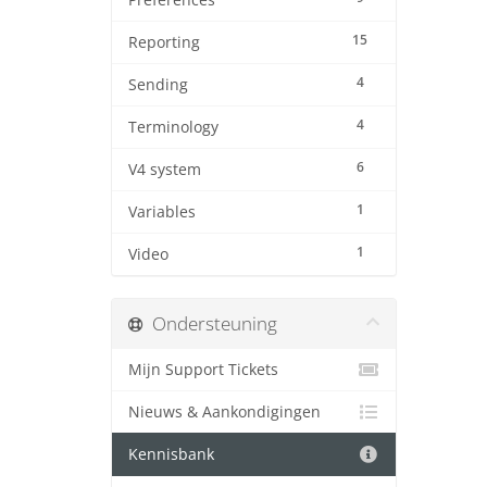
Preferences
15
Reporting
4
Sending
4
Terminology
6
V4 system
1
Variables
1
Video
Ondersteuning
Mijn Support Tickets
Nieuws & Aankondigingen
Kennisbank