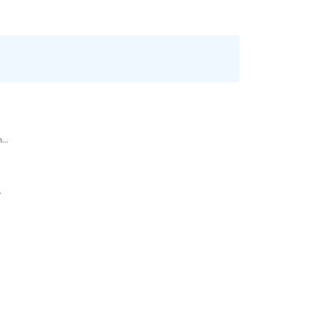
...
.
.