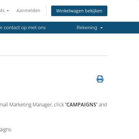
nds
Aanmelden
Winkelwagen bekijken
 contact op met ons
Rekening
mail Marketing Manager, click
'CAMPAIGNS'
and
aigns.