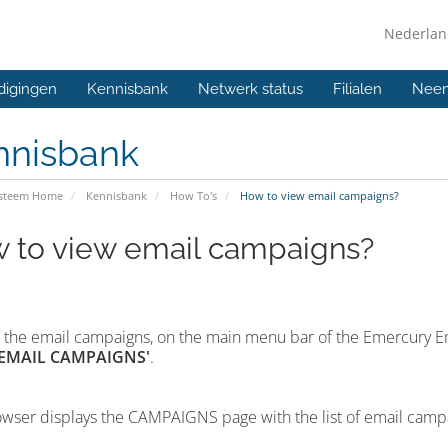
Nederla
digingen
Kennisbank
Netwerk status
Filialen
Neem
nnisbank
ysteem Home
Kennisbank
How To's
How to view email campaigns?
 to view email campaigns?
 the email campaigns,
on the main menu bar of the Emercury E
'EMAIL CAMPAIGNS'
.
wser displays the CAMPAIGNS page with the list of email camp