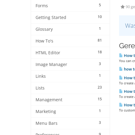
5
Forms
90 ge
10
Getting Started
Was
1
Glossary
81
How To's
Gere
18
HTML Editor
How to
You can cr
3
Image Manager
how to
1
Links
How to
To create
23
Lists
How to
To create 
15
Management
How to
To customi
1
Marketing
3
Menu Bars
9