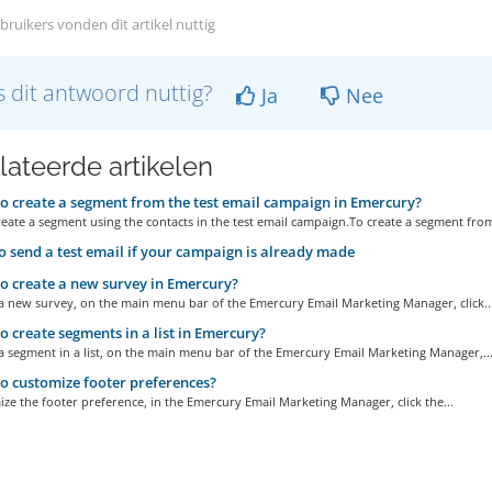
bruikers vonden dit artikel nuttig
 dit antwoord nuttig?
Ja
Nee
lateerde artikelen
 create a segment from the test email campaign in Emercury?
eate a segment using the contacts in the test email campaign.To create a segment from
 send a test email if your campaign is already made
 create a new survey in Emercury?
 a new survey, on the main menu bar of the Emercury Email Marketing Manager, click..
 create segments in a list in Emercury?
a segment in a list, on the main menu bar of the Emercury Email Marketing Manager,..
 customize footer preferences?
ze the footer preference, in the Emercury Email Marketing Manager, click the...