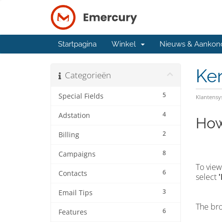
Startpagina
Winkel
Nieuws & Aankon
Ke
Categorieën
5
Special Fields
Klantens
4
Adstation
How
2
Billing
8
Campaigns
To view
6
Contacts
select
3
Email Tips
The bro
6
Features