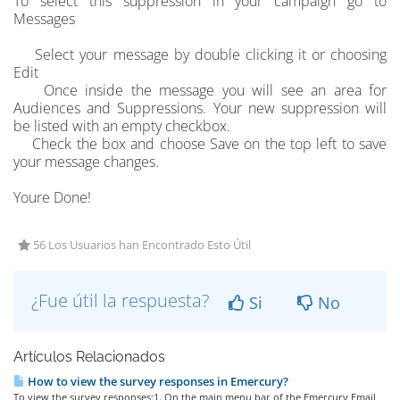
To select this suppression in your campaign go to
Messages
Select your message by double clicking it or choosing
Edit
Once inside the message you will see an area for
Audiences and Suppressions. Your new suppression will
be listed with an empty checkbox.
Check the box and choose Save on the top left to save
your message changes.
Youre Done!
56 Los Usuarios han Encontrado Esto Útil
¿Fue útil la respuesta?
Si
No
Artículos Relacionados
How to view the survey responses in Emercury?
To view the survey responses:1. On the main menu bar of the Emercury Email