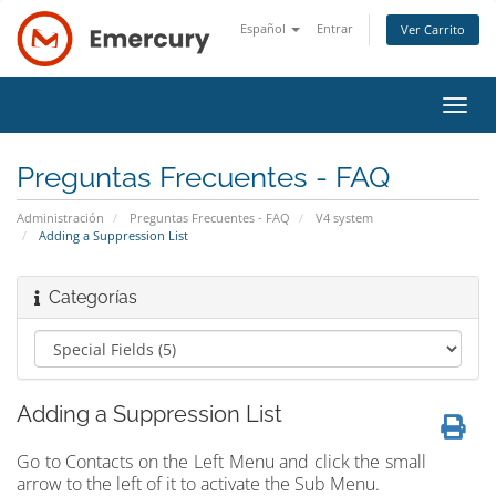
Español
Entrar
Ver Carrito
Alter
Nave
Preguntas Frecuentes - FAQ
Administración
Preguntas Frecuentes - FAQ
V4 system
Adding a Suppression List
Categorías
Adding a Suppression List
Go to Contacts on the Left Menu and click the small
arrow to the left of it to activate the Sub Menu.