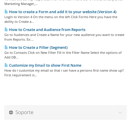
Marketing Manager,...
How to create a Form and add it to your website (Version 4)
Login to Version 4 On the menu on the left Click Forms Here you have the
ability to Create a...
How to Create and Audience from Reports
Go to Audiences and Create a Name for your new audience you want to create
from Reports. Ex:...
How to Create a Filter (Segment)
Go to Contacts Click on New Filter Fill in the Filter Name Select the options of
Add DB...
Customize my Email to show First Name
How do I customize my email so that i can have a persons first name show up?
First requirement is...
Soporte