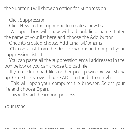
the Submenu will show an option for Suppression
Click Suppression
Click New on the top menu to create a new list.
A popup box will show with a blank field name. Enter
the name of your list here and choose the Add button.
Once its created choose Add Emails/Domains
Choose a list from the drop down menu to import your
suppression list into.
You can paste all the suppression email addresses in the
box below or you can choose Upload file.
If you click upload file another popup window will show
up. Once this shows choose ADD on the bottom right.
This will open your computer file browser. Select your
file and choose Open.
This will start the import process.
Your Done!