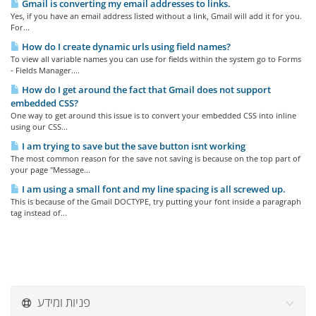
Gmail is converting my email addresses to links.
Yes, if you have an email address listed without a link, Gmail will add it for you.
For...
How do I create dynamic urls using field names?
To view all variable names you can use for fields within the system go to Forms
- Fields Manager....
How do I get around the fact that Gmail does not support
embedded CSS?
One way to get around this issue is to convert your embedded CSS into inline
using our CSS...
I am trying to save but the save button isnt working
The most common reason for the save not saving is because on the top part of
your page "Message...
I am using a small font and my line spacing is all screwed up.
This is because of the Gmail DOCTYPE, try putting your font inside a paragraph
tag instead of...
פניות ומידע