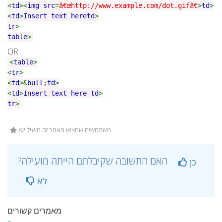
<
td
><
img src
=
â€œhttp://www.example.com/dot.gifâ€
>
td
>
<
td
>
Insert text here
td
>
tr
>
table
>
OR
<
table
>
<
tr
>
<
td
>&
bull
;
td
>
<
td
>
Insert text here
td
>
tr
>
82 משתמשים שמצאו מאמר זה מועיל
?האם התשובה שקיבלתם הייתה מועילה
כן
לא
מאמרים קשורים