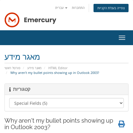
עברית
התחברות
צפייה בעגלת הקניות
הפעל
ניווט
מאגר מידע
פורטל ראשי
מאגר מידע
HTML Editor
Why aren't my bullet points showing up in Outlook 2003?
קטגוריות
Why aren't my bullet points showing up
in Outlook 2003?