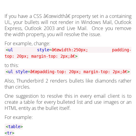
If you have a CSS â€œwidthâ€ property set in a containing
UL, your bullets will not render in Windows Mail, Outlook
Express, Outlook 2003 and Live Mail. Once you remove
the width property, you will resolve the issue.
For example, change:
<
ul style
=
â€œwidth:250px; padding-
top: 20px; margin-top: 2px;â€
>
to this:
<
ul style
=
â€œpadding-top: 20px; margin-top: 2px;â€
>
Also, Thunderbird 2 renders bullets like diamonds rather
than circles.
One suggestion to resolve this in every email client is to
create a table for every bulleted list and use images or an
HTML entity as the bullet itself.
For example:
<
table
>
<
tr
>