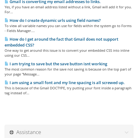
Gmail is converting my email addresses to links.
Yes, if you have an email address listed without a link, Gmail will add it for you.
For...
How do I create dynamic urls using field names?
To view all variable names you can use for fields within the system go to Forms
- Fields Manager....
How do I get around the fact that Gmail does not support
embedded CSS?
One way to get around this issue is to convert your embedded CSS into inline
using our CSS...
I am trying to save but the save button isnt working
The most common reason for the save not saving is because on the top part of
your page "Message...
I am using a small font and my line spacing is all screwed up.
This is because of the Gmail DOCTYPE, try putting your font inside a paragraph
tag instead of...
Assistance