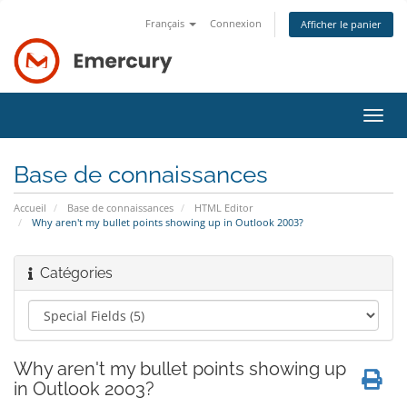
Français
Connexion
Afficher le panier
Bascu
la
navig
Base de connaissances
Accueil
Base de connaissances
HTML Editor
Why aren't my bullet points showing up in Outlook 2003?
Catégories
Why aren't my bullet points showing up
in Outlook 2003?