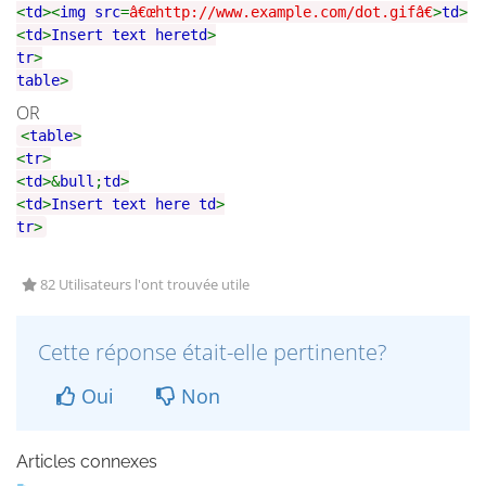
<
td
><
img src
=
â€œhttp://www.example.com/dot.gifâ€
>
td
>
<
td
>
Insert text here
td
>
tr
>
table
>
OR
<
table
>
<
tr
>
<
td
>&
bull
;
td
>
<
td
>
Insert text here
td
>
tr
>
82 Utilisateurs l'ont trouvée utile
Cette réponse était-elle pertinente?
Oui
Non
Articles connexes