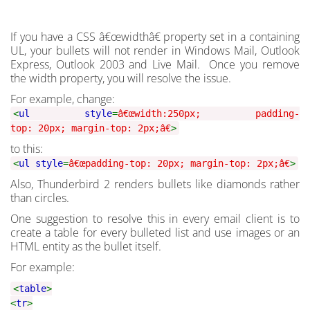
If you have a CSS â€œwidthâ€ property set in a containing
UL, your bullets will not render in Windows Mail, Outlook
Express, Outlook 2003 and Live Mail. Once you remove
the width property, you will resolve the issue.
For example, change:
<
ul style
=
â€œwidth:250px; padding-
top: 20px; margin-top: 2px;â€
>
to this:
<
ul style
=
â€œpadding-top: 20px; margin-top: 2px;â€
>
Also, Thunderbird 2 renders bullets like diamonds rather
than circles.
One suggestion to resolve this in every email client is to
create a table for every bulleted list and use images or an
HTML entity as the bullet itself.
For example:
<
table
>
<
tr
>