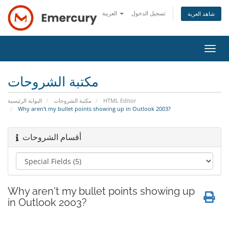
العربية
تسجيل الدخول
شاهد العربة
تبديل
التنقل
مكتبة الشروحات
البوابة الرئيسية
مكتبة الشروحات
HTML Editor
Why aren't my bullet points showing up in Outlook 2003?
أقسام الشروحات
Why aren't my bullet points showing up
in Outlook 2003?