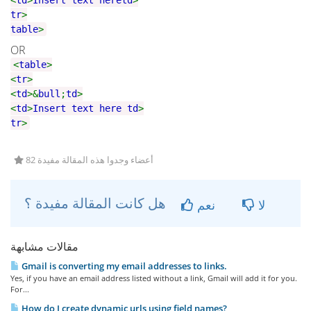
<
td
>
Insert text here
td
>
tr
>
table
>
OR
<
table
>
<
tr
>
<
td
>&
bull
;
td
>
<
td
>
Insert text here
td
>
tr
>
82 أعضاء وجدوا هذه المقالة مفيدة
هل كانت المقالة مفيدة ؟
نعم
لا
مقالات مشابهة
Gmail is converting my email addresses to links.
Yes, if you have an email address listed without a link, Gmail will add it for you.
For...
How do I create dynamic urls using field names?