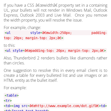
If you have a CSS â€œwidthâ€ property set in a containing
UL, your bullets will not render in Windows Mail, Outlook
Express, Outlook 2003 and Live Mail. Once you remove
the width property, you will resolve the issue.
For example, change:
<
ul style
=
â€œwidth:250px; padding-
top: 20px; margin-top: 2px;â€
>
to this:
<
ul style
=
â€œpadding-top: 20px; margin-top: 2px;â€
>
Also, Thunderbird 2 renders bullets like diamonds rather
than circles.
One suggestion to resolve this in every email client is to
create a table for every bulleted list and use images or an
HTML entity as the bullet itself.
For example:
<
table
>
<
tr
>
<
td
><
img src
=
â€œhttp://www.example.com/dot.gifâ€
>
td
>