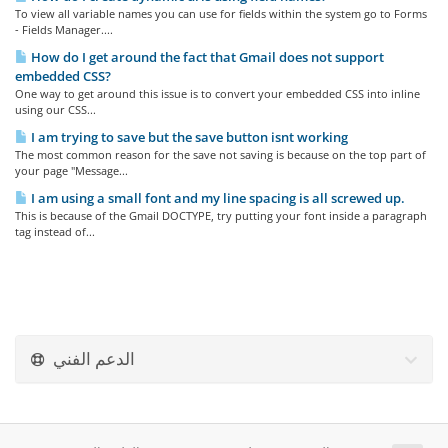
To view all variable names you can use for fields within the system go to Forms
- Fields Manager....
How do I get around the fact that Gmail does not support
embedded CSS?
One way to get around this issue is to convert your embedded CSS into inline
using our CSS...
I am trying to save but the save button isnt working
The most common reason for the save not saving is because on the top part of
your page "Message...
I am using a small font and my line spacing is all screwed up.
This is because of the Gmail DOCTYPE, try putting your font inside a paragraph
tag instead of...
الدعم الفني